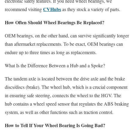
electronic safety features. If you need wheel bearings, we
CVHubs
recommend visiting
as they stock a variety of parts.
How Often Should Wheel Bearings Be Replaced?
OEM bearings, on the other hand, can survive significantly longer
than aftermarket replacements. To be exact, OEM bearings can
endure up to three times as long as replacements.
What Is the Difference Between a Hub and a Spoke?
The tandem axle is located between the drive axle and the brake
discs/discs (brake). The wheel hub, which is a crucial component
in ensuring safe steering, connects the wheel to the HGV. The
hub contains a wheel speed sensor that regulates the ABS braking
system, as well as other functions such as traction control.
How to Tell If Your Wheel Bearing Is Going Bad?