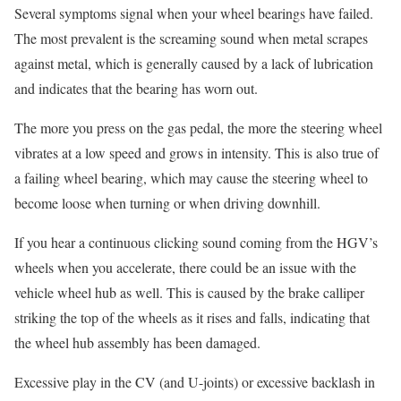
Several symptoms signal when your wheel bearings have failed.
The most prevalent is the screaming sound when metal scrapes
against metal, which is generally caused by a lack of lubrication
and indicates that the bearing has worn out.
The more you press on the gas pedal, the more the steering wheel
vibrates at a low speed and grows in intensity. This is also true of
a failing wheel bearing, which may cause the steering wheel to
become loose when turning or when driving downhill.
If you hear a continuous clicking sound coming from the HGV’s
wheels when you accelerate, there could be an issue with the
vehicle wheel hub as well. This is caused by the brake calliper
striking the top of the wheels as it rises and falls, indicating that
the wheel hub assembly has been damaged.
Excessive play in the CV (and U-joints) or excessive backlash in