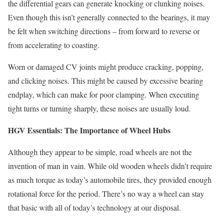
the differential gears can generate knocking or clunking noises.
Even though this isn’t generally connected to the bearings, it may
be felt when switching directions – from forward to reverse or
from accelerating to coasting.
Worn or damaged CV joints might produce cracking, popping,
and clicking noises. This might be caused by excessive bearing
endplay, which can make for poor clamping. When executing
tight turns or turning sharply, these noises are usually loud.
HGV Essentials: The Importance of Wheel Hubs
Although they appear to be simple, road wheels are not the
invention of man in vain. While old wooden wheels didn’t require
as much torque as today’s automobile tires, they provided enough
rotational force for the period. There’s no way a wheel can stay
that basic with all of today’s technology at our disposal.