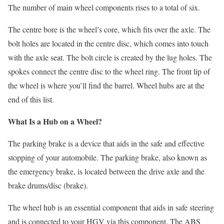
The number of main wheel components rises to a total of six.
The centre bore is the wheel’s core, which fits over the axle. The
bolt holes are located in the centre disc, which comes into touch
with the axle seat. The bolt circle is created by the lug holes. The
spokes connect the centre disc to the wheel ring. The front lip of
the wheel is where you’ll find the barrel. Wheel hubs are at the
end of this list.
What Is a Hub on a Wheel?
The parking brake is a device that aids in the safe and effective
stopping of your automobile. The parking brake, also known as
the emergency brake, is located between the drive axle and the
brake drums/disc (brake).
The wheel hub is an essential component that aids in safe steering
and is connected to your HGV via this component. The ABS