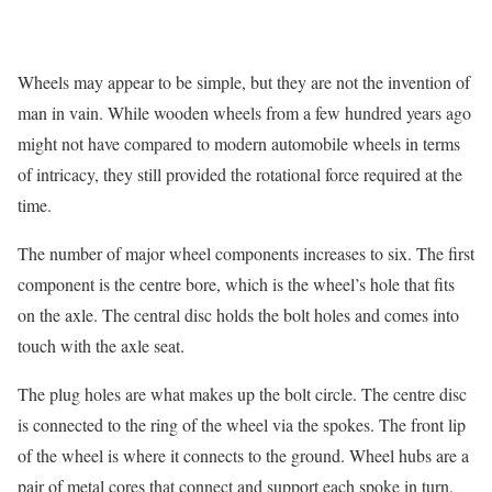
Wheels may appear to be simple, but they are not the invention of
man in vain. While wooden wheels from a few hundred years ago
might not have compared to modern automobile wheels in terms
of intricacy, they still provided the rotational force required at the
time.
The number of major wheel components increases to six. The first
component is the centre bore, which is the wheel’s hole that fits
on the axle. The central disc holds the bolt holes and comes into
touch with the axle seat.
The plug holes are what makes up the bolt circle. The centre disc
is connected to the ring of the wheel via the spokes. The front lip
of the wheel is where it connects to the ground. Wheel hubs are a
pair of metal cores that connect and support each spoke in turn,