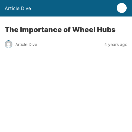
Article Dive
The Importance of Wheel Hubs
Article Dive
4 years ago