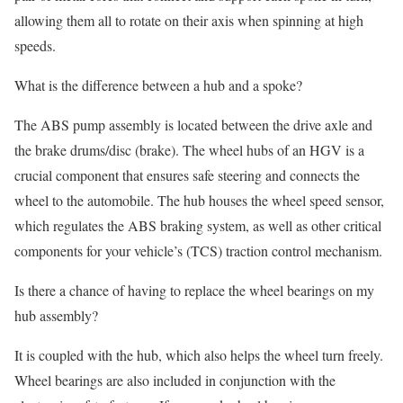
allowing them all to rotate on their axis when spinning at high
speeds.
What is the difference between a hub and a spoke?
The ABS pump assembly is located between the drive axle and
the brake drums/disc (brake). The wheel hubs of an HGV is a
crucial component that ensures safe steering and connects the
wheel to the automobile. The hub houses the wheel speed sensor,
which regulates the ABS braking system, as well as other critical
components for your vehicle’s (TCS) traction control mechanism.
Is there a chance of having to replace the wheel bearings on my
hub assembly?
It is coupled with the hub, which also helps the wheel turn freely.
Wheel bearings are also included in conjunction with the