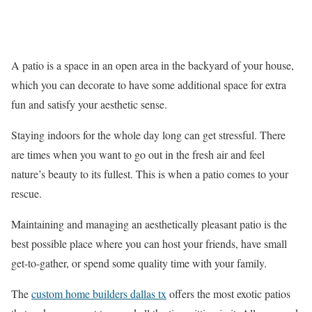
A patio is a space in an open area in the backyard of your house,
which you can decorate to have some additional space for extra
fun and satisfy your aesthetic sense.
Staying indoors for the whole day long can get stressful. There
are times when you want to go out in the fresh air and feel
nature’s beauty to its fullest. This is when a patio comes to your
rescue.
Maintaining and managing an aesthetically pleasant patio is the
best possible place where you can host your friends, have small
get-to-gather, or spend some quality time with your family.
The
custom home builders dallas tx
offers the most exotic patios