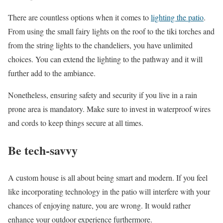
There are countless options when it comes to
lighting the patio
.
From using the small fairy lights on the roof to the tiki torches and
from the string lights to the chandeliers, you have unlimited
choices. You can extend the lighting to the pathway and it will
further add to the ambiance.
Nonetheless, ensuring safety and security if you live in a rain
prone area is mandatory. Make sure to invest in waterproof wires
and cords to keep things secure at all times.
Be tech-savvy
A custom house is all about being smart and modern. If you feel
like incorporating technology in the patio will interfere with your
chances of enjoying nature, you are wrong. It would rather
enhance your outdoor experience furthermore.