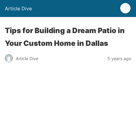
Article Dive
Tips for Building a Dream Patio in
Your Custom Home in Dallas
Article Dive
5 years ago