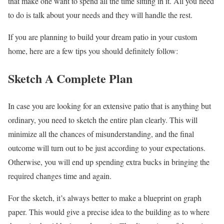
that make one want to spend all the time sitting in it. All you need
to do is talk about your needs and they will handle the rest.
If you are planning to build your dream patio in your custom
home, here are a few tips you should definitely follow:
Sketch A Complete Plan
In case you are looking for an extensive patio that is anything but
ordinary, you need to sketch the entire plan clearly. This will
minimize all the chances of misunderstanding, and the final
outcome will turn out to be just according to your expectations.
Otherwise, you will end up spending extra bucks in bringing the
required changes time and again.
For the sketch, it’s always better to make a blueprint on graph
paper. This would give a precise idea to the building as to where