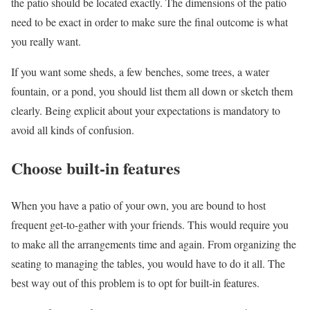
the patio should be located exactly. The dimensions of the patio
need to be exact in order to make sure the final outcome is what
you really want.
If you want some sheds, a few benches, some trees, a water
fountain, or a pond, you should list them all down or sketch them
clearly. Being explicit about your expectations is mandatory to
avoid all kinds of confusion.
Choose built-in features
When you have a patio of your own, you are bound to host
frequent get-to-gather with your friends. This would require you
to make all the arrangements time and again. From organizing the
seating to managing the tables, you would have to do it all. The
best way out of this problem is to opt for built-in features.