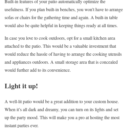
Built-in features of your patio automatically optimize the
usefulness. If you plan built-in benches, you won’t have to arrange
sofas or chairs for the gathering time and again. A built-in table
would also be quite helpful in keeping things ready at all times.
In case you love to cook outdoors, opt for a small
kitchen area
attached to the patio
. This would be a valuable investment that
would reduce the hassle of having to arrange the cooking utensils
and appliances outdoors. A small storage area that is concealed
would further add to its convenience.
Light it up!
A well-lit patio would be a great addition to your custom house.
When it’s all dark and dreamy, you can turn on its lights and set
up the party mood. This will make you a pro at hosting the most
instant parties ever.