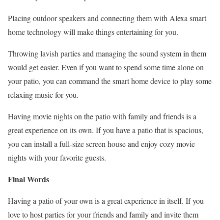
Placing outdoor speakers and connecting them with Alexa smart
home technology will make things entertaining for you.
Throwing lavish parties and managing the sound system in them
would get easier. Even if you want to spend some time alone on
your patio, you can command the smart home device to play some
relaxing music for you.
Having movie nights on the patio with family and friends is a
great experience on its own. If you have a patio that is spacious,
you can install a full-size screen house and enjoy cozy movie
nights with your favorite guests.
Final Words
Having a patio of your own is a great experience in itself. If you
love to host parties for your friends and family and invite them