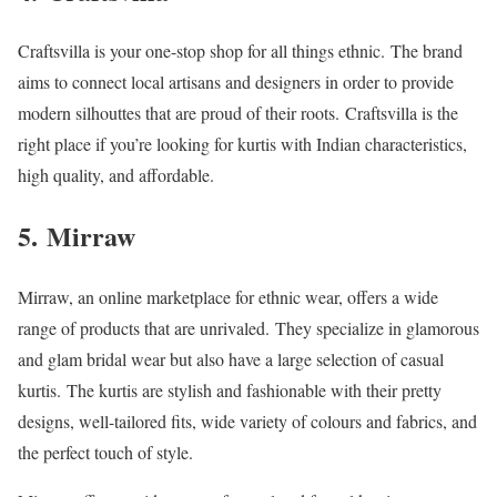
Craftsvilla is your one-stop shop for all things ethnic.
The brand
aims to connect local artisans and designers in order to provide
modern silhouttes that are proud of their roots.
Craftsvilla is the
right place if you’re looking for kurtis with Indian characteristics,
high quality, and affordable.
5.
Mirraw
Mirraw, an online marketplace for ethnic wear, offers a wide
range of products that are unrivaled.
They specialize in glamorous
and glam bridal wear but also have a large selection of casual
kurtis.
The kurtis are stylish and fashionable with their pretty
designs, well-tailored fits, wide variety of colours and fabrics, and
the perfect touch of style.