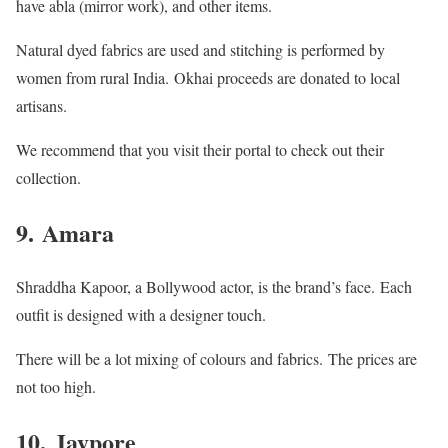
have abla (mirror work), and other items.
Natural dyed fabrics are used and stitching is performed by
women from rural India.
Okhai proceeds are donated to local
artisans.
We recommend that you visit their portal to check out their
collection.
9.
Amara
Shraddha Kapoor, a Bollywood actor, is the brand’s face.
Each
outfit is designed with a designer touch.
There will be a lot mixing of colours and fabrics.
The prices are
not too high.
10.
Jaypore