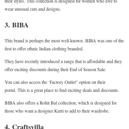
their styles.
This collection is designed for women who love to
wear unusual cuts and designs.
3.
BIBA
This brand is perhaps the most well-known.
BIBA was one of the
first to offer ethnic Indian clothing branded.
They have recently introduced a range that is affordable and they
offer exciting discounts during their End of Season Sale.
You can also access the ‘Factory Outlet” option on their
portal.
This is a great place to find exciting deals and discounts.
BIBA also offers a Rohit Bal collection, which is designed for
those who want a designer Kurti to add to their wardrobe.
4.
Craftsvilla