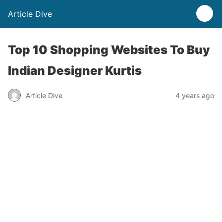
Article Dive
Top 10 Shopping Websites To Buy
Indian Designer Kurtis
Article Dive
4 years ago