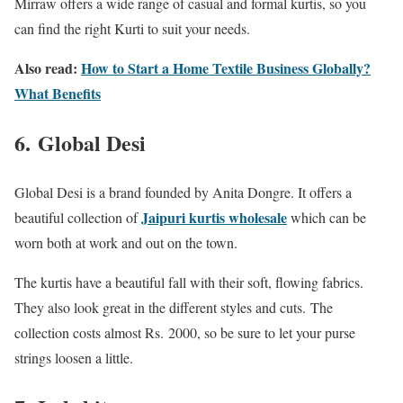
Mirraw offers a wide range of casual and formal kurtis, so you
can find the right Kurti to suit your needs.
Also read:
How to Start a Home Textile Business Globally?
What Benefits
6.
Global Desi
Global Desi is a brand founded by Anita Dongre. It offers a
Jaipuri kurtis wholesale
beautiful collection of
which can be
worn both at work and out on the town.
The kurtis have a beautiful fall with their soft, flowing fabrics.
They also look great in the different styles and cuts.
The
collection costs almost Rs.
2000, so be sure to let your purse
strings loosen a little.