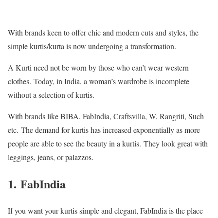
With brands keen to offer chic and modern cuts and styles, the
simple kurtis/kurta is now undergoing a transformation.
A Kurti need not be worn by those who can’t wear western
clothes.
Today, in India, a woman’s wardrobe is incomplete
without a selection of kurtis.
With brands like BIBA, FabIndia, Craftsvilla, W, Rangriti, Such
etc.
The demand for kurtis has increased exponentially as more
people are able to see the beauty in a kurtis.
They look great with
leggings, jeans, or palazzos.
1.
FabIndia
If you want your kurtis simple and elegant, FabIndia is the place