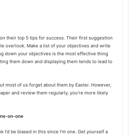
on their top 5 tips for success. Their first suggestion
e overlook. Make a list of your objectives and write
ng down your objectives is the most effective thing
iting them down and displaying them tends to lead to
but most of us forget about them by Easter. However,
paper and review them regularly, you’re more likely
one-on-one
k I’d be biased in this since I’m one. Get yourself a