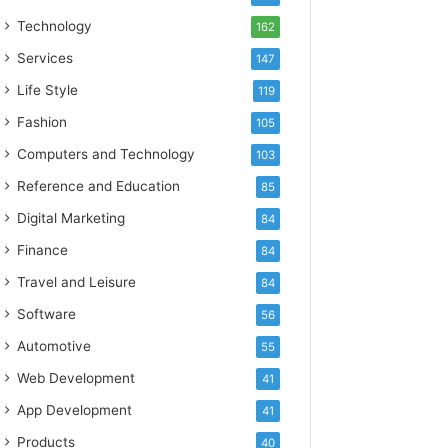
Technology
162
Services
147
Life Style
119
Fashion
105
Computers and Technology
103
Reference and Education
85
Digital Marketing
84
Finance
84
Travel and Leisure
84
Software
56
Automotive
55
Web Development
41
App Development
41
Products
40