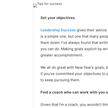
Set your objectives
Leadership Success
gives their advice 
is a simple one, but one that many peopl
them down. I’ve always found that writi
you can do. Making goals explicit by wr
greater accomplishment.
We all do great with New Year’s goals, 
if you’ve committed your objectives to 
to keep pursuing them.
Find a coach who can work with you 
Given that I’m a coach, you wouldn’t thin