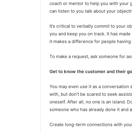
coach or mentor to help you with your
can listen to you talk about your objec
It’s critical to verbally commit to your
you and keep you on track. It has made a
it makes a difference for people having a
To make a request, ask someone for as
Get to know the customer and their go
You may even use it as a conversation st
with, but don’t be scared to seek assista
oneself. After all, no one is an island. D
someone who has already done it and as
Create long-term connections with you