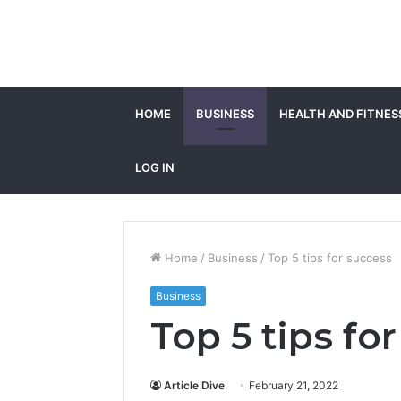
HOME
BUSINESS
HEALTH AND FITNES
LOG IN
Home
/
Business
/
Top 5 tips for success
Business
Top 5 tips fo
Article Dive
February 21, 2022