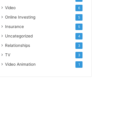
Video
6
Online Investing
5
Insurance
5
Uncategorized
4
Relationships
3
TV
3
Video Animation
1