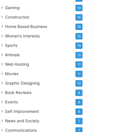
Gaming
19
Construction
16
Home Based Business
16
Women’s Interests
15
Sports
14
Animals
13
Web Hosting
11
Movies
11
Graphic Designing
10
Book Reviews
8
Events
8
Self Improvement
8
News and Society
7
Communications
7