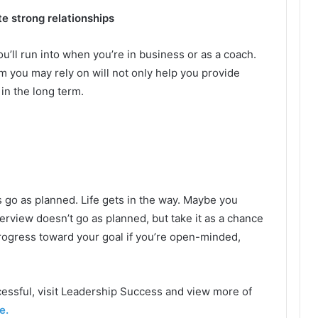
te strong relationships
u’ll run into when you’re in business or as a coach.
m you may rely on will not only help you provide
 in the long term.
s go as planned. Life gets in the way. Maybe you
nterview doesn’t go as planned, but take it as a chance
progress toward your goal if you’re open-minded,
essful, visit Leadership Success and view more of
e.