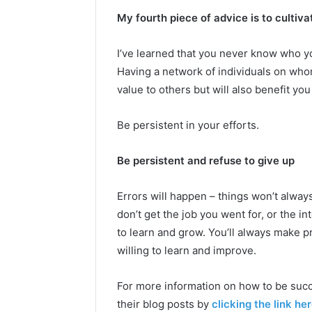
My fourth piece of advice is to cultiva
I’ve learned that you never know who yo
Having a network of individuals on who
value to others but will also benefit you
Be persistent in your efforts.
Be persistent and refuse to give up
Errors will happen – things won’t alway
don’t get the job you went for, or the i
to learn and grow. You’ll always make 
willing to learn and improve.
For more information on how to be succ
their blog posts by
clicking the link her