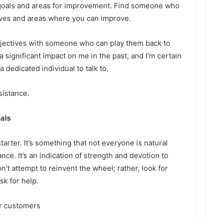
 goals and areas for improvement. Find someone who
tives and areas where you can improve.
 objectives with someone who can play them back to
 significant impact on me in the past, and I’m certain
 dedicated individual to talk to.
sistance.
als
arter. It’s something that not everyone is natural
nce. It’s an indication of strength and devotion to
on’t attempt to reinvent the wheel; rather, look for
k for help.
r customers