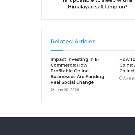
Is it possible to sleep with a
Himalayan salt lamp on?
Related Articles
Impact Investing in E-
How to
Commerce: How
Coins: 
Profitable Online
Collec
Businesses Are Funding
April 9
Real Social Change
June 20, 2026