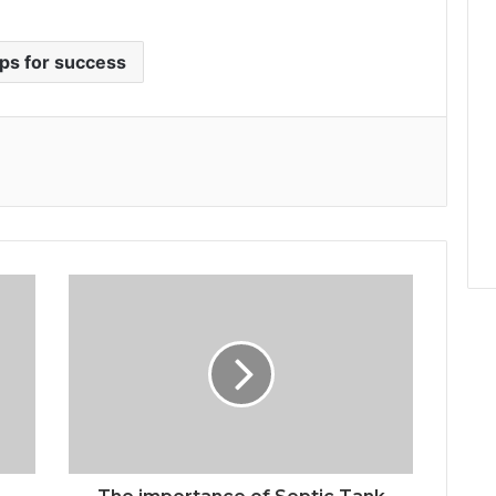
ips for success