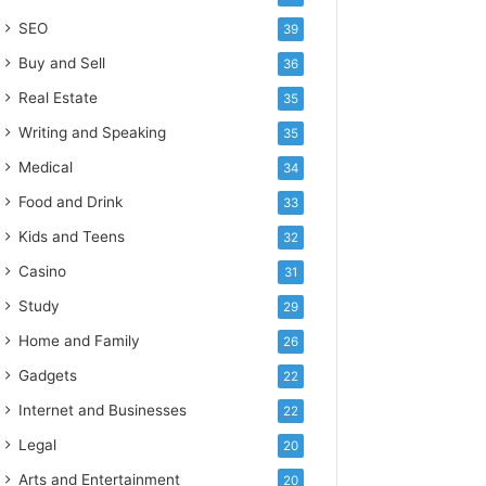
SEO
39
Buy and Sell
36
Real Estate
35
Writing and Speaking
35
Medical
34
Food and Drink
33
Kids and Teens
32
Casino
31
Study
29
Home and Family
26
Gadgets
22
Internet and Businesses
22
Legal
20
Arts and Entertainment
20