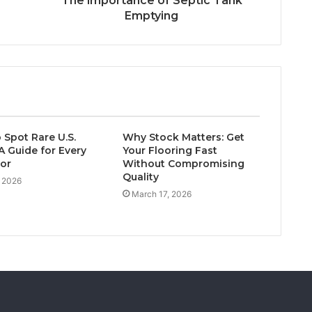
The importance of Septic Tank
Emptying
 Spot Rare U.S.
Why Stock Matters: Get
A Guide for Every
Your Flooring Fast
tor
Without Compromising
Quality
, 2026
March 17, 2026