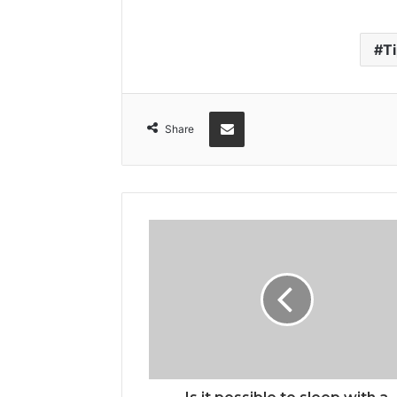
T
Share via Email
Share