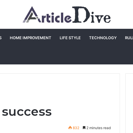
S
HOME IMPROVEMENT
LIFE STYLE
TECHNOLOGY
RUL
r success
832
2 minutes read