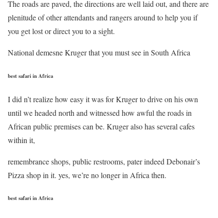
The roads are paved, the directions are well laid out, and there are
plenitude of other attendants and rangers around to help you if
you get lost or direct you to a sight.
National demesne Kruger that you must see in South Africa
best safari in Africa
I did n’t realize how easy it was for Kruger to drive on his own
until we headed north and witnessed how awful the roads in
African public premises can be. Kruger also has several cafes
within it,
remembrance shops, public restrooms, pater indeed Debonair’s
Pizza shop in it. yes, we’re no longer in Africa then.
best safari in Africa