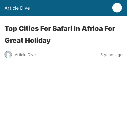
Article Dive
Top Cities For Safari In Africa For
Great Holiday
Article Dive
5 years ago