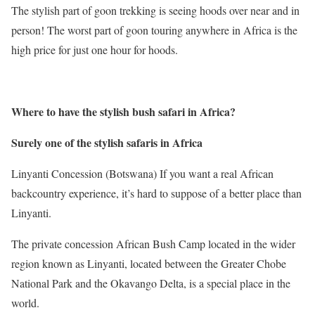
The stylish part of goon trekking is seeing hoods over near and in
person! The worst part of goon touring anywhere in Africa is the
high price for just one hour for hoods.
Where to have the stylish bush safari in Africa
?
Surely one of the stylish safaris in Africa
Linyanti Concession (Botswana) If you want a real African
backcountry experience, it’s hard to suppose of a better place than
Linyanti.
The private concession African Bush Camp located in the wider
region known as Linyanti, located between the Greater Chobe
National Park and the Okavango Delta, is a special place in the
world.