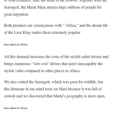
Serengeti, the Masai Mara attracts huge millions of people for
great migration.
Both premises are synonymous with “ Africa,” and the dream life
of the Lion King makes them extremely popular.
best safari in Africa
All this demand increases the costs of the stylish safari drivers and
brings numerous “ low cost” drivers that aren’t inescapably the
stylish value compared to other places in Africa.
We also visited the Serengeti, which was great for wildlife, but
this demesne in our mind loses on Mara because it was full of
crowds and we discovered that Marin’s geography is more open.
best safari in Africa