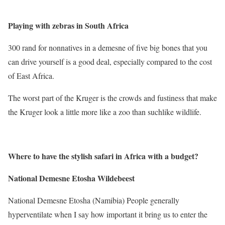
Playing with zebras in South Africa
300 rand for nonnatives in a demesne of five big bones that you
can drive yourself is a good deal, especially compared to the cost
of East Africa.
The worst part of the Kruger is the crowds and fustiness that make
the Kruger look a little more like a zoo than suchlike wildlife.
Where to have the stylish safari in Africa with a budget
?
National Demesne Etosha Wildebeest
National Demesne Etosha (Namibia) People generally
hyperventilate when I say how important it bring us to enter the