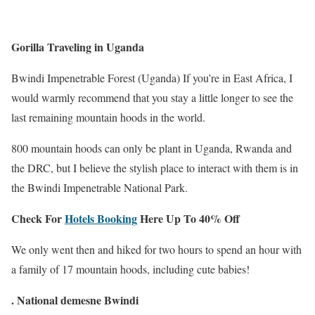
Gorilla Traveling in Uganda
Bwindi Impenetrable Forest (Uganda) If you’re in East Africa, I
would warmly recommend that you stay a little longer to see the
last remaining mountain hoods in the world.
800 mountain hoods can only be plant in Uganda, Rwanda and
the DRC, but I believe the stylish place to interact with them is in
the Bwindi Impenetrable National Park.
Check For
Hotels Booking
Here Up To 40% Off
We only went then and hiked for two hours to spend an hour with
a family of 17 mountain hoods, including cute babies!
.
National demesne Bwindi