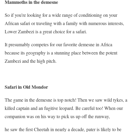
Mammoths in the demesne
So if you’re looking for a wide range of conditioning on your
African safari or traveling with a family with numerous interests,
Lower Zambezi is a great choice for a safari.
It presumably competes for our favorite demesne in Africa
because its geography is a stunning place between the potent
Zambezi and the high pitch.
Safari in Old Mondor
The game in the demesne is top notch! Then we saw wild tykes, a
killed captain and an fugitive leopard. Be careful too! When our
companion was on his way to pick us up off the runway,
he saw the first Cheetah in nearly a decade, pater is likely to be