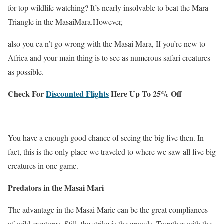
for top wildlife watching? It’s nearly insolvable to beat the Mara
Triangle in the MasaiMara.However,
also you ca n’t go wrong with the Masai Mara, If you’re new to
Africa and your main thing is to see as numerous safari creatures
as possible.
Check For
Discounted Flights
Here Up To 25% Off
You have a enough good chance of seeing the big five then. In
fact, this is the only place we traveled to where we saw all five big
creatures in one game.
Predators in the Masai Mari
The advantage in the Masai Marie can be the great compliances
of wild creatures. Still, the strike is the crowds. Together with the