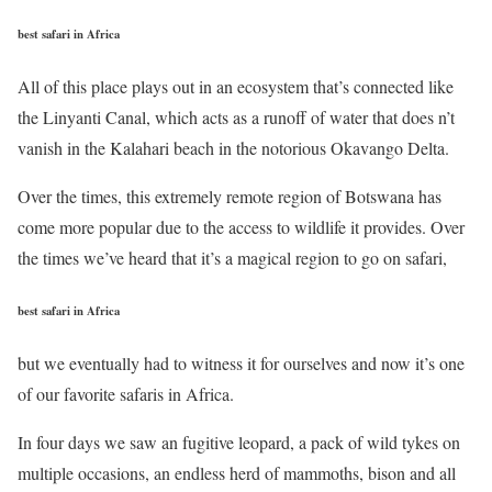
best safari in Africa
All of this place plays out in an ecosystem that’s connected like
the Linyanti Canal, which acts as a runoff of water that does n’t
vanish in the Kalahari beach in the notorious Okavango Delta.
Over the times, this extremely remote region of Botswana has
come more popular due to the access to wildlife it provides. Over
the times we’ve heard that it’s a magical region to go on safari,
best safari in Africa
but we eventually had to witness it for ourselves and now it’s one
of our favorite safaris in Africa.
In four days we saw an fugitive leopard, a pack of wild tykes on
multiple occasions, an endless herd of mammoths, bison and all