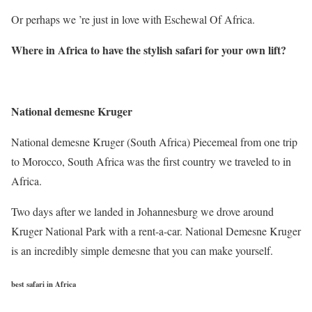
Or perhaps we ’re just in love with Eschewal Of Africa.
Where in Africa to have the stylish safari for your own lift
?
National demesne Kruger
National demesne Kruger (South Africa) Piecemeal from one trip
to Morocco, South Africa was the first country we traveled to in
Africa.
Two days after we landed in Johannesburg we drove around
Kruger National Park with a rent-a-car. National Demesne Kruger
is an incredibly simple demesne that you can make yourself.
best safari in Africa