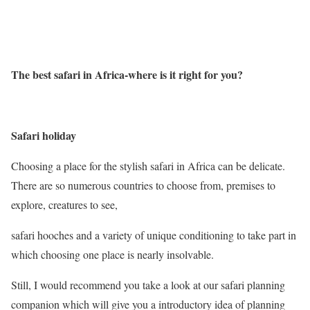
The best safari in Africa-where is it right for you
?
Safari holiday
Choosing a place for the stylish safari in Africa can be delicate.
There are so numerous countries to choose from, premises to
explore, creatures to see,
safari hooches and a variety of unique conditioning to take part in
which choosing one place is nearly insolvable.
Still, I would recommend you take a look at our safari planning
companion which will give you a introductory idea of planning