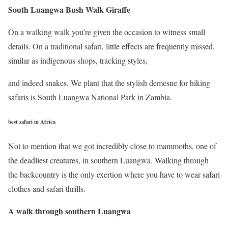
South Luangwa Bush Walk Giraffe
On a walking walk you’re given the occasion to witness small
details. On a traditional safari, little effects are frequently missed,
similar as indigenous shops, tracking styles,
and indeed snakes. We plant that the stylish demesne for hiking
safaris is South Luangwa National Park in Zambia.
best safari in Africa
Not to mention that we got incredibly close to mammoths, one of
the deadliest creatures, in southern Luangwa. Walking through
the backcountry is the only exertion where you have to wear safari
clothes and safari thrills.
A walk through southern Luangwa