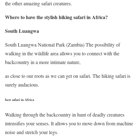
the other amazing safari creatures.
Where to have the stylish hiking safari in Africa
?
South Luangwa
South Luangwa National Park (Zambia) The possibility of
walking in the wildlife area allows you to connect with the
backcountry in a more intimate nature,
as close to our roots as we can get on safari. The hiking safari is
surely audacious.
best safari in Africa
Walking through the backcountry in hunt of deadly creatures
intensifies your senses. It allows you to move down from machine
noise and stretch your legs.