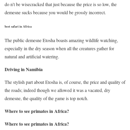
do n’t be wisecracked that just because the price is so low, the
demesne sucks because you would be grossly incorrect.
best safari in Africa
The public demesne Etosha boasts amazing wildlife watching,
especially in the dry season when all the creatures gather for
natural and artificial watering.
Driving in Namibia
The stylish part about Etosha is, of course, the price and quality of
the roads; indeed though we allowed it was a vacated, dry
demesne, the quality of the game is top notch.
Where to see primates in Africa
?
Where to see primates in Africa
?