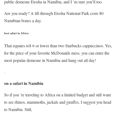
public demesne Etosha in Namibia, and I ’m sure you’ll too.
Are you ready? A lift through Etosha National Park costs 80
Namibian bones a day.
best safari in Africa
That equates to$ 6 or lower than two Starbucks cappuccinos. Yes,
for the price of your favorite McDonalds mess, you can enter the
most popular demesne in Namibia and hang out all day!
.
on a safari in Namibia
So if you ’re traveling to Africa on a limited budget and still want
to see rhinos, mammoths, jackals and giraffes, I suggest you head
to Namibia. Still,