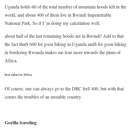
Uganda holds 60 of the total number of mountain hoods left in the
world, and about 400 of them live in Bwindi Impenetrable
National Park. So if I ’m doing my calculation well,
about half of the last remaining hoods are in Bwindi! Add to that
the fact that$ 600 for goon hiking in Uganda and$ for goon hiking
in bordering Rwanda makes me lean more towards the plum of
Africa.
best safari in Africa
Of course, one can always go to the DRC for$ 400, but with that
comes the troubles of an unstable country.
Gorilla traveling