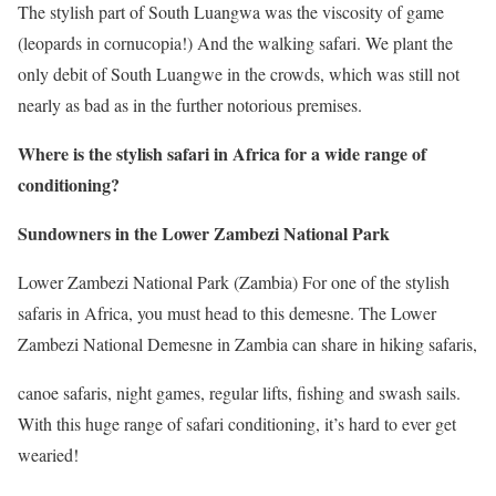
The stylish part of South Luangwa was the viscosity of game
(leopards in cornucopia!) And the walking safari. We plant the
only debit of South Luangwe in the crowds, which was still not
nearly as bad as in the further notorious premises.
Where is the stylish safari in Africa for a wide range of
conditioning
?
Sundowners in the Lower Zambezi National Park
Lower Zambezi National Park (Zambia) For one of the stylish
safaris in Africa, you must head to this demesne. The Lower
Zambezi National Demesne in Zambia can share in hiking safaris,
canoe safaris, night games, regular lifts, fishing and swash sails.
With this huge range of safari conditioning, it’s hard to ever get
wearied!