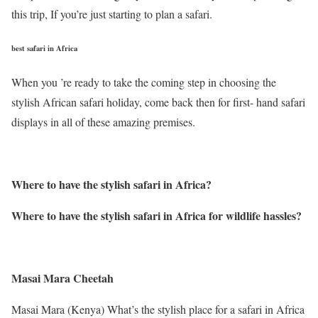
this trip, If you’re just starting to plan a safari.
best safari in Africa
When you ’re ready to take the coming step in choosing the
stylish African safari holiday, come back then for first- hand safari
displays in all of these amazing premises.
Where to have the stylish safari in Africa
?
Where to have the stylish safari in Africa for wildlife hassles
?
Masai Mara Cheetah
Masai Mara (Kenya) What’s the stylish place for a safari in Africa