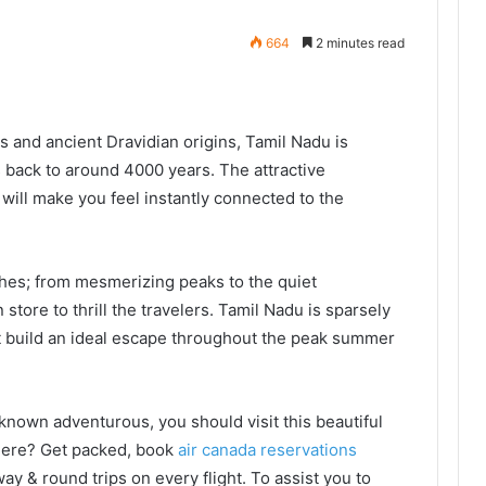
664
2 minutes read
s and ancient Dravidian origins, Tamil Nadu is
s back to around 4000 years. The attractive
 will make you feel instantly connected to the
hes; from mesmerizing peaks to the quiet
store to thrill the travelers. Tamil Nadu is sparsely
at build an ideal escape throughout the peak summer
nown adventurous, you should visit this beautiful
 there? Get packed, book
air canada reservations
y & round trips on every flight. To assist you to