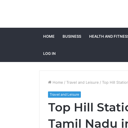
HOME
BUSINESS
HEALTH AND FITNES
LOG IN
Home
/
Travel and Leisure
/
Top Hill Statio
Travel and Leisure
Top Hill Stati
Tamil Nadu i