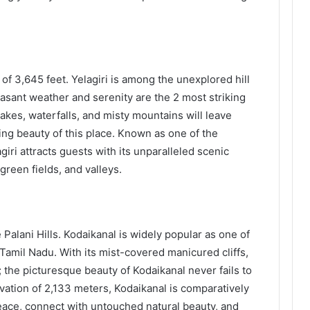
 of 3,645 feet. Yelagiri is among the unexplored hill
asant weather and serenity are the 2 most striking
lakes, waterfalls, and misty mountains will leave
ing beauty of this place. Known as one of the
giri attracts guests with its unparalleled scenic
 green fields, and valleys.
 Palani Hills. Kodaikanal is widely popular as one of
amil Nadu. With its mist-covered manicured cliffs,
; the picturesque beauty of Kodaikanal never fails to
vation of 2,133 meters, Kodaikanal is comparatively
ace, connect with untouched natural beauty, and