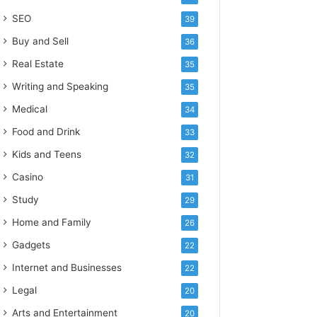
SEO
39
Buy and Sell
36
Real Estate
35
Writing and Speaking
35
Medical
34
Food and Drink
33
Kids and Teens
32
Casino
31
Study
29
Home and Family
26
Gadgets
22
Internet and Businesses
22
Legal
20
Arts and Entertainment
20