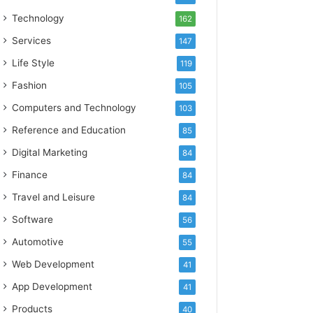
Technology
162
Services
147
Life Style
119
Fashion
105
Computers and Technology
103
Reference and Education
85
Digital Marketing
84
Finance
84
Travel and Leisure
84
Software
56
Automotive
55
Web Development
41
App Development
41
Products
40