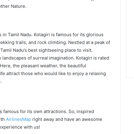
other Nature.
 in Tamil Nadu. Kotagiri is famous for its glorious
rekking trails, and rock climbing. Nestled at a peak of
 Tamil Nadu’s best sightseeing place to visit.
 landscapes of surreal imagination. Kotagiri is rated
. Here, the pleasant weather, the beautiful
ife attract those who would like to enjoy a relaxing
.
s famous for its own attractions. So, inspired
ith
AirlinesMap
right away and have an awesome
 experience with us!