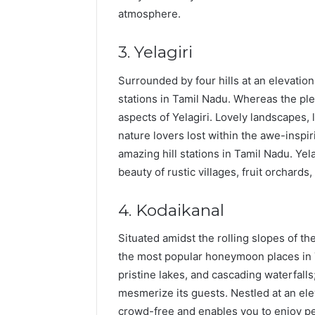
atmosphere.
3. Yelagiri
Surrounded by four hills at an elevation
stations in Tamil Nadu. Whereas the ple
aspects of Yelagiri. Lovely landscapes, 
nature lovers lost within the awe-inspir
amazing hill stations in Tamil Nadu. Yela
beauty of rustic villages, fruit orchards,
4. Kodaikanal
Situated amidst the rolling slopes of the
the most popular honeymoon places in T
pristine lakes, and cascading waterfalls
mesmerize its guests. Nestled at an ele
crowd-free and enables you to enjoy pe