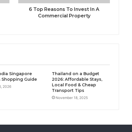
6 Top Reasons To Invest In A
Commercial Property
India Singapore
Thailand on a Budget
 Shopping Guide
2026: Affordable Stays,
Local Food & Cheap
, 2026
Transport Tips
November 18, 2025