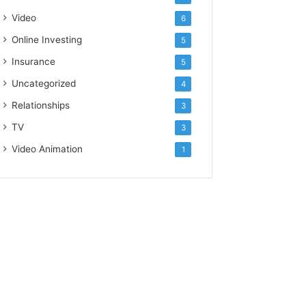
Video
6
Online Investing
5
Insurance
5
Uncategorized
4
Relationships
3
TV
3
Video Animation
1