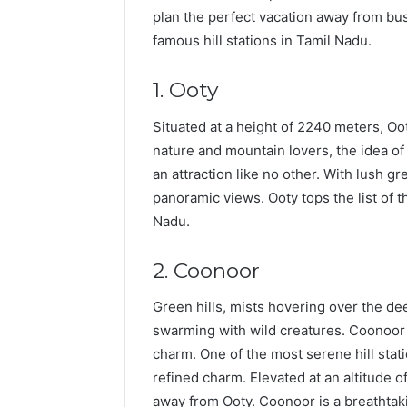
plan the perfect vacation away from busy 
famous hill stations in Tamil Nadu.
1. Ooty
Situated at a height of 2240 meters, Ooty
nature and mountain lovers, the idea of 
an attraction like no other. With lush gr
panoramic views. Ooty tops the list of 
Nadu.
2. Coonoor
Green hills, mists hovering over the dee
swarming with wild creatures. Coonoor 
charm. One of the most serene hill stati
refined charm. Elevated at an altitude o
away from Ooty. Coonoor is a breathtakin