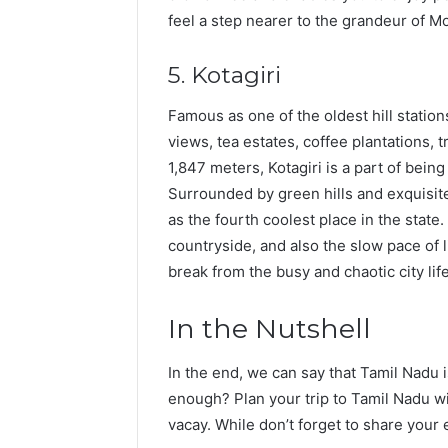
feel a step nearer to the grandeur of M
5. Kotagiri
Famous as one of the oldest hill stations
views, tea estates, coffee plantations, t
1,847 meters, Kotagiri is a part of being
Surrounded by green hills and exquisite
as the fourth coolest place in the state
countryside, and also the slow pace of l
break from the busy and chaotic city life
In the Nutshell
In the end, we can say that Tamil Nadu i
enough? Plan your trip to Tamil Nadu w
vacay. While don’t forget to share your