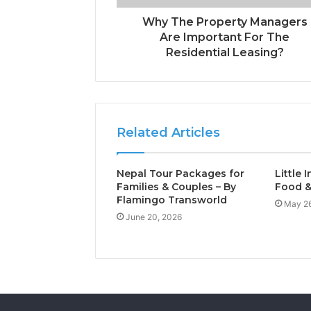
Why The Property Managers
Are Important For The
Residential Leasing?
Related Articles
Nepal Tour Packages for
Little 
Families & Couples – By
Food &
Flamingo Transworld
May 26
June 20, 2026