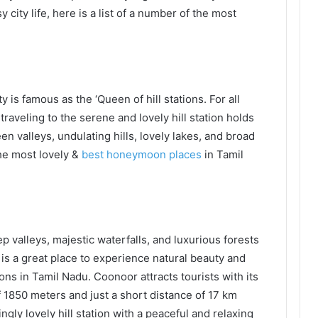
city life, here is a list of a number of the most
 is famous as the ‘Queen of hill stations. For all
traveling to the serene and lovely hill station holds
een valleys, undulating hills, lovely lakes, and broad
the most lovely &
best honeymoon places
in Tamil
p valleys, majestic waterfalls, and luxurious forests
is a great place to experience natural beauty and
ons in Tamil Nadu. Coonoor attracts tourists with its
f 1850 meters and just a short distance of 17 km
gly lovely hill station with a peaceful and relaxing