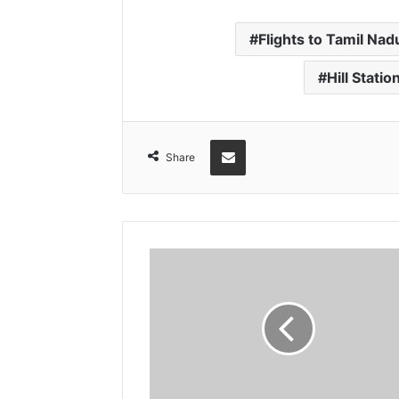
Flights to Tamil Nad
Hill Statio
Share via Email
Share