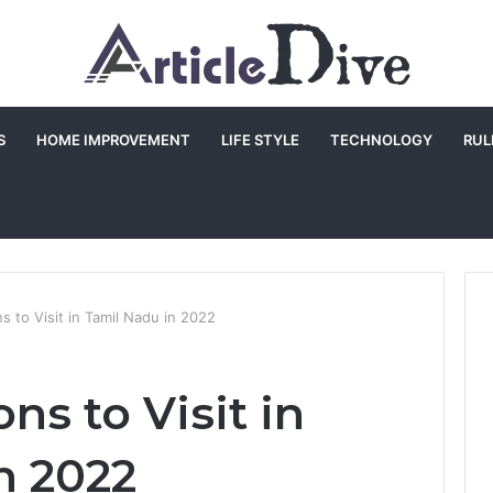
S
HOME IMPROVEMENT
LIFE STYLE
TECHNOLOGY
RUL
ns to Visit in Tamil Nadu in 2022
ons to Visit in
n 2022