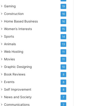
Gaming
19
Construction
16
Home Based Business
16
Women’s Interests
15
Sports
14
Animals
13
Web Hosting
11
Movies
11
Graphic Designing
10
Book Reviews
8
Events
8
Self Improvement
8
News and Society
7
Communications
7