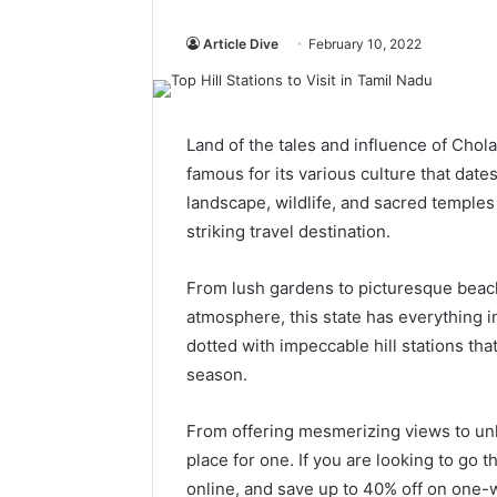
Article Dive
February 10, 2022
Land of the tales and influence of Chola
famous for its various culture that date
landscape, wildlife, and sacred temples
striking travel destination.
From lush gardens to picturesque beac
atmosphere, this state has everything in 
dotted with impeccable hill stations th
season.
From offering mesmerizing views to unk
place for one. If you are looking to go
online, and save up to 40% off on one-wa