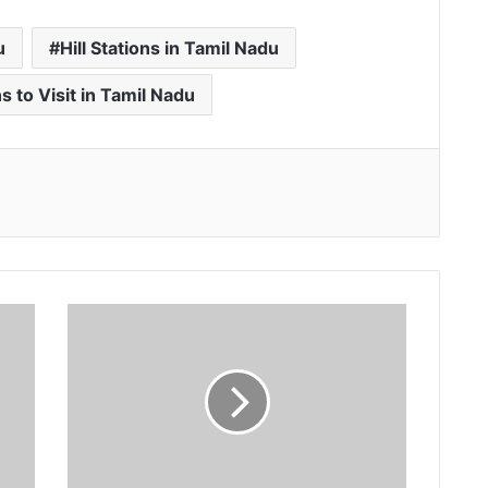
u
Hill Stations in Tamil Nadu
ns to Visit in Tamil Nadu