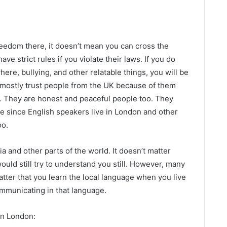
reedom there, it doesn’t mean you can cross the
e strict rules if you violate their laws. If you do
here, bullying, and other relatable things, you will be
 mostly trust people from the UK because of them
ng. They are honest and peaceful people too. They
e since English speakers live in London and other
oo.
a and other parts of the world. It doesn’t matter
would still try to understand you still. However, many
atter that you learn the local language when you live
ommunicating in that language.
in London: