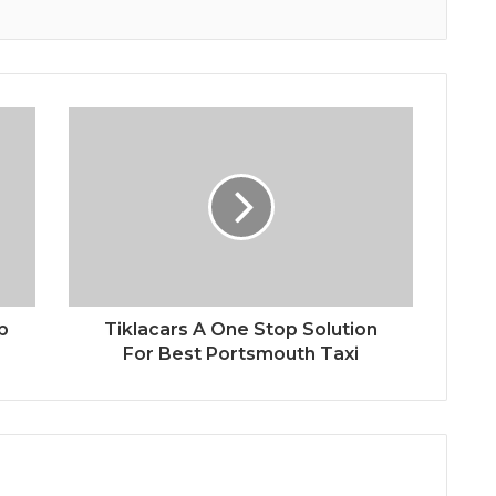
p
Tiklacars A One Stop Solution
For Best Portsmouth Taxi