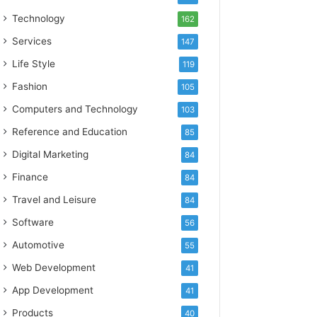
Technology
162
Services
147
Life Style
119
Fashion
105
Computers and Technology
103
Reference and Education
85
Digital Marketing
84
Finance
84
Travel and Leisure
84
Software
56
Automotive
55
Web Development
41
App Development
41
Products
40