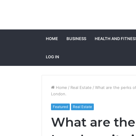
HOME
BUSINESS
HEALTH AND FITNES
LOG IN
Home
/
Real Estate
/
What are the perks of
London.
Featured
Real Estate
What are the 