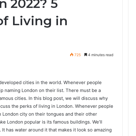
n 2022? 5
f Living in
725
4 minutes read
developed cities in the world. Whenever people
kip naming London on their list. There must be a
amous cities. In this blog post, we will discuss why
iscuss the perks of living in London. Whenever people
e London city on their tongues and their other
make London popular is its famous buildings. We’ll
It has water around it that makes it look so amazing