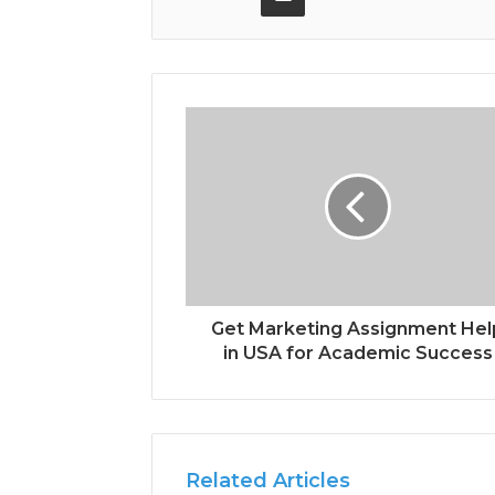
Get Marketing Assignment Hel
in USA for Academic Success
Related Articles