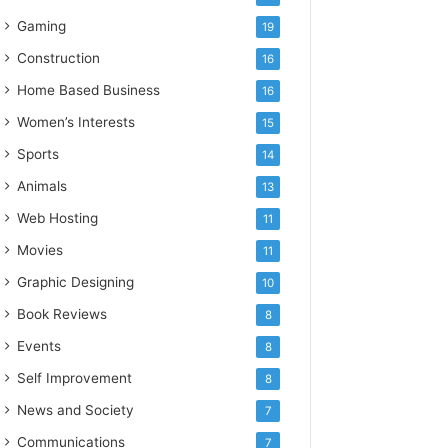
Gaming
19
Construction
16
Home Based Business
16
Women’s Interests
15
Sports
14
Animals
13
Web Hosting
11
Movies
11
Graphic Designing
10
Book Reviews
8
Events
8
Self Improvement
8
News and Society
7
Communications
7