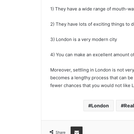
1) They have a wide range of mouth-wa
2) They have lots of exciting things to
3) London is a very modern city
4) You can make an excellent amount 
Moreover, settling in London is not very 
becomes a lengthy process that can be f
fewer chances that you would not like L
London
Real
Share via Email
Share