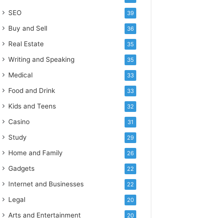
SEO
39
Buy and Sell
36
Real Estate
35
Writing and Speaking
35
Medical
33
Food and Drink
33
Kids and Teens
32
Casino
31
Study
29
Home and Family
26
Gadgets
22
Internet and Businesses
22
Legal
20
Arts and Entertainment
20