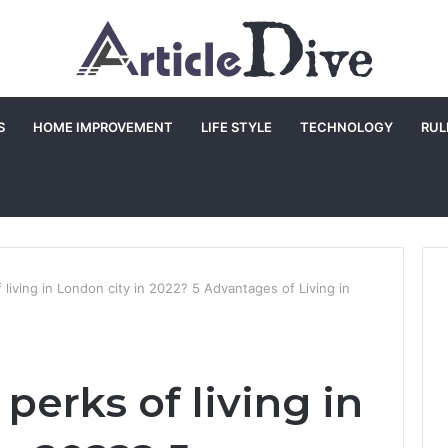
S
HOME IMPROVEMENT
LIFE STYLE
TECHNOLOGY
RUL
 living in London city in 2022? 5 Advantages of Living in
perks of living in