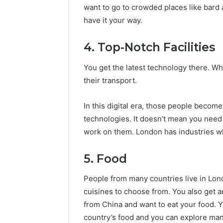
want to go to crowded places like bard 
have it your way.
4. Top-Notch Facilities
You get the latest technology there. Whe
their transport.
In this digital era, those people become
technologies. It doesn’t mean you need
work on them. London has industries w
5. Food
People from many countries live in Lon
cuisines to choose from. You also get 
from China and want to eat your food. 
country’s food and you can explore many