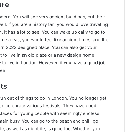
ure
odern. You will see very ancient buildings, but their
l. If you are a history fan, you would love traveling
. It has a lot to see. You can wake up daily to go to
 some areas, you would feel like ancient times, and the
rn 2022 designed place. You can also get your
t to live in an old place or a new design home.
y to live in London. However, if you have a good job
hen.
ts
run out of things to do in London. You no longer get
on celebrate various festivals. They have good
places for young people with seemingly endless
ain busy. You can go to the beach and chill, go
fe, as well as nightlife, is good too. Whether you