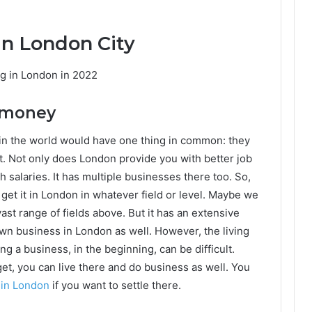
 in London City
ng in London in 2022
f money
in the world would have one thing in common: they
t. Not only does London provide you with better job
h salaries. It has multiple businesses there too. So,
get it in London in whatever field or level. Maybe we
ast range of fields above. But it has an extensive
 own business in London as well. However, the living
ng a business, in the beginning, can be difficult.
et, you can live there and do business as well. You
 in London
if you want to settle there.