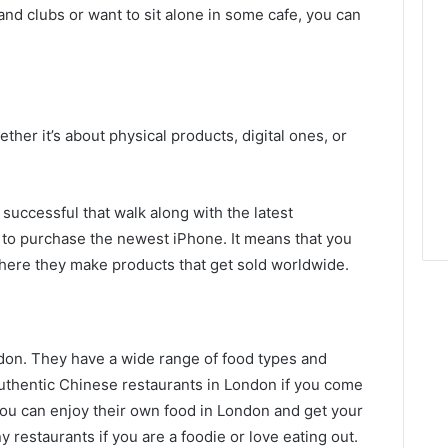
and clubs or want to sit alone in some cafe, you can
ther it’s about physical products, digital ones, or
 successful that walk along with the latest
 to purchase the newest iPhone. It means that you
here they make products that get sold worldwide.
don. They have a wide range of food types and
authentic Chinese restaurants in London if you come
You can enjoy their own food in London and get your
 restaurants if you are a foodie or love eating out.