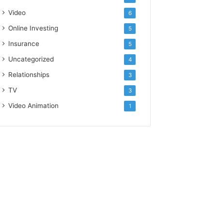
Video
6
Online Investing
5
Insurance
5
Uncategorized
4
Relationships
3
TV
3
Video Animation
1