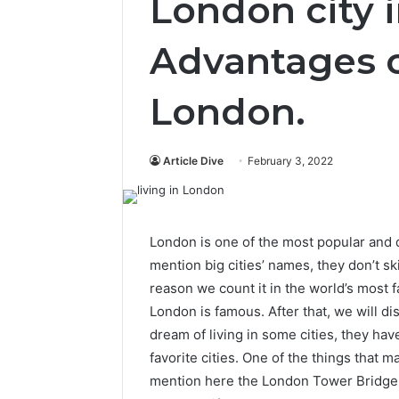
London city i
Advantages o
London.
Article Dive
February 3, 2022
London is one of the most popular and 
mention big cities’ names, they don’t s
reason we count it in the world’s most f
London is famous. After that, we will d
dream of living in some cities, they hav
favorite cities. One of the things that 
mention here the London Tower Bridge. 