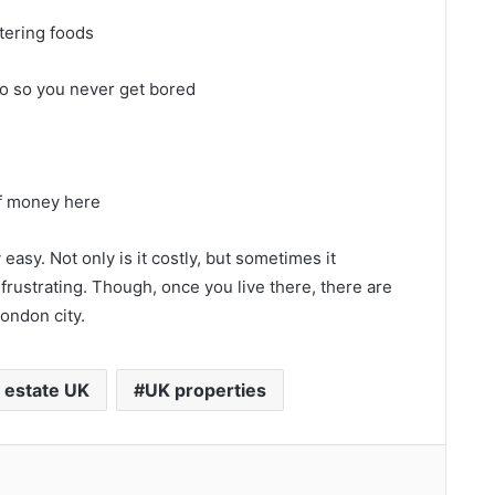
tering foods
 do so you never get bored
of money here
easy. Not only is it costly, but sometimes it
rustrating. Though, once you live there, there are
ondon city.
 estate UK
UK properties