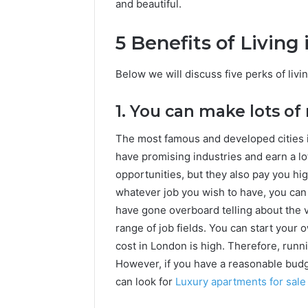
and beautiful.
5 Benefits of Living
Below we will discuss five perks of livi
1. You can make lots o
The most famous and developed cities 
have promising industries and earn a lo
opportunities, but they also pay you hig
whatever job you wish to have, you can 
have gone overboard telling about the v
range of job fields. You can start your
cost in London is high. Therefore, runni
However, if you have a reasonable budg
can look for
Luxury apartments for sale