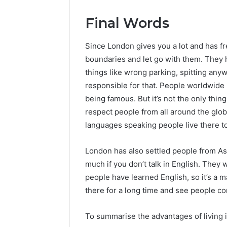
Final Words
Since London gives you a lot and has f
boundaries and let go with them. They hav
things like wrong parking, spitting anyw
responsible for that. People worldwide
being famous. But it’s not the only thi
respect people from all around the glob
languages speaking people live there t
London has also settled people from Asi
much if you don’t talk in English. They 
people have learned English, so it’s a m
there for a long time and see people c
To summarise the advantages of living 