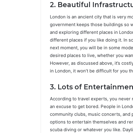
2. Beautiful Infrastruct
London is an ancient city that is very m
government keeps those buildings so wel
and exploring different places in London
different places if you like doing it. In
next moment, you will be in some mode
desired places to live, whether you wan
However, as discussed above, it’s costl
in London, it won’t be difficult for you t
3. Lots of Entertainmen
According to travel experts, you never 
an excuse to get bored. People in Lond
community clubs, music concerts, and 
options to entertain themselves and rem
scuba diving or whatever you like. Dayli