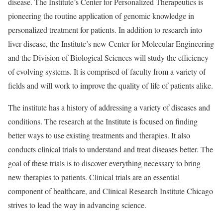
disease. The Institute’s Center for Personalized Therapeutics is
pioneering the routine application of genomic knowledge in
personalized treatment for patients. In addition to research into
liver disease, the Institute’s new Center for Molecular Engineering
and the Division of Biological Sciences will study the efficiency
of evolving systems. It is comprised of faculty from a variety of
fields and will work to improve the quality of life of patients alike.
The institute has a history of addressing a variety of diseases and
conditions. The research at the Institute is focused on finding
better ways to use existing treatments and therapies. It also
conducts clinical trials to understand and treat diseases better. The
goal of these trials is to discover everything necessary to bring
new therapies to patients. Clinical trials are an essential
component of healthcare, and Clinical Research Institute Chicago
strives to lead the way in advancing science.