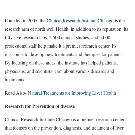
Founded in 2005, the
Clinical Research Institute Chicago
is the
research arm of north well Health. in addition to its reputation, its
fifty-five research labs, 2,500 clinical studies, and 5,000
professional staff help make it a premier research center. Its
mission is to develop new treatments and therapies for patients.
By focusing on these areas, the institute has helped patients,
physicians, and scientists learn about various diseases and
treatments.
Read Also-
Natural Treatments for Improving Liver Health
Research for Prevention of disease
Clinical Research Institute Chicago is a premier research center
that focuses on the prevention, diagnosis, and treatment of liver