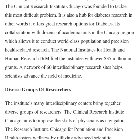
The Clinical Research Institute Chicago was founded to tackle
this most difficult problem. It is also a hub for diabetes research in
other words it offers great research options for Diabetes. Its
collaboration with dozens of academic units in the Chicago region
which allows it to conduct world-class population and precision
health-related research. The National Institutes for Health and
Human Research IRM fuel the institutes with over $35 million in
grants. A network of 60 interdisciplinary research sites helps
scientists advance the field of medicine.
Diverse Groups Of Researchers
The institute’s many interdisciplinary centers bring together
diverse groups of researchers. The Clinical Research Institute
Chicago aims to improve the skills of physicians as navigators.
The Research Institute Chicago for Population and Precision
Health fosters wellness by utilizing advanced scientific