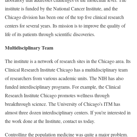
institute is funded by the National Cancer Institute, and the
Chicago division has been one of the top five clinical research
centers for several years. Its mission is to improve the quality of
life of its patients through scientific discoveries.
Multidisciplinary Team
The institute is a network of research sites in the Chicago area. Its
Clinical Research Institute Chicago has a multidisciplinary team
of researchers from various academic units. The NIH has also
funded interdisciplinary programs. For example, the Clinical
Research Institute Chicago promotes wellness through
breakthrough science. The University of Chicago’s ITM has
almost three dozen interdisciplinary centers. If you’re interested in
the work done at the Institute, contact us today.
Controlling the population medicine was quite a major problem.