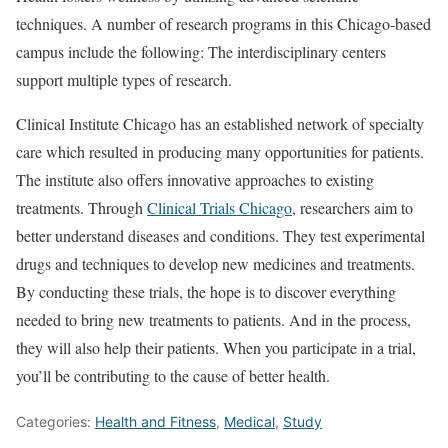
techniques. A number of research programs in this Chicago-based
campus include the following: The interdisciplinary centers
support multiple types of research.
Clinical Institute Chicago has an established network of specialty
care which resulted in producing many opportunities for patients.
The institute also offers innovative approaches to existing
treatments. Through
Clinical Trials Chicago
, researchers aim to
better understand diseases and conditions. They test experimental
drugs and techniques to develop new medicines and treatments.
By conducting these trials, the hope is to discover everything
needed to bring new treatments to patients. And in the process,
they will also help their patients. When you participate in a trial,
you’ll be contributing to the cause of better health.
Categories:
Health and Fitness
,
Medical
,
Study