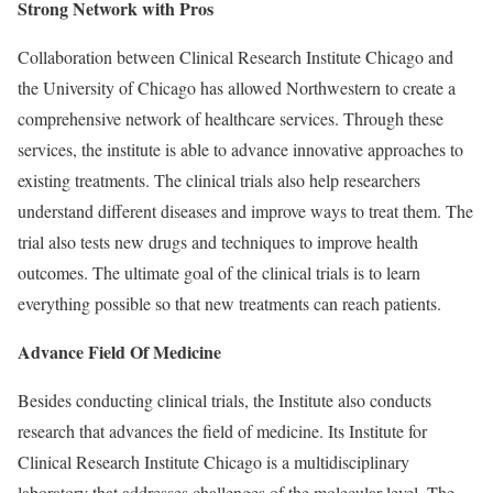
Strong Network with Pros
Collaboration between Clinical Research Institute Chicago and
the University of Chicago has allowed Northwestern to create a
comprehensive network of healthcare services. Through these
services, the institute is able to advance innovative approaches to
existing treatments. The clinical trials also help researchers
understand different diseases and improve ways to treat them. The
trial also tests new drugs and techniques to improve health
outcomes. The ultimate goal of the clinical trials is to learn
everything possible so that new treatments can reach patients.
Advance Field Of Medicine
Besides conducting clinical trials, the Institute also conducts
research that advances the field of medicine. Its Institute for
Clinical Research Institute Chicago is a multidisciplinary
laboratory that addresses challenges of the molecular level. The