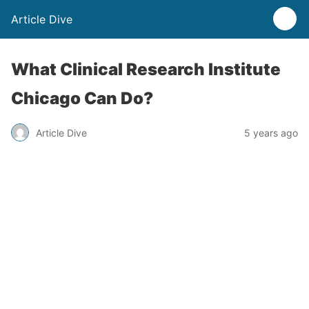
Article Dive
What Clinical Research Institute
Chicago Can Do?
Article Dive
5 years ago