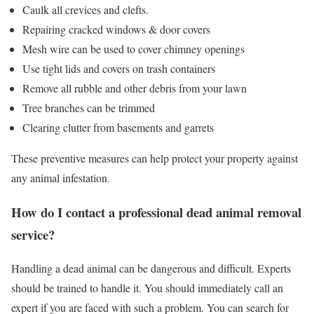
Caulk all crevices and clefts.
Repairing cracked windows & door covers
Mesh wire can be used to cover chimney openings
Use tight lids and covers on trash containers
Remove all rubble and other debris from your lawn
Tree branches can be trimmed
Clearing clutter from basements and garrets
These preventive measures can help protect your property against
any animal infestation.
How do I contact a professional dead animal removal
service?
Handling a dead animal can be dangerous and difficult. Experts
should be trained to handle it. You should immediately call an
expert if you are faced with such a problem. You can search for