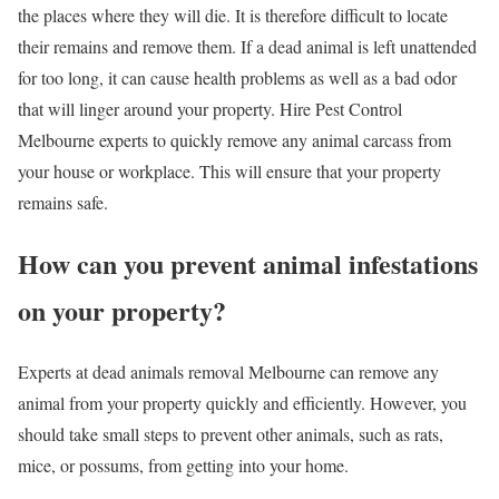
the places where they will die. It is therefore difficult to locate
their remains and remove them. If a dead animal is left unattended
for too long, it can cause health problems as well as a bad odor
that will linger around your property. Hire Pest Control
Melbourne experts to quickly remove any animal carcass from
your house or workplace. This will ensure that your property
remains safe.
How can you prevent animal infestations
on your property?
Experts at dead animals removal Melbourne can remove any
animal from your property quickly and efficiently. However, you
should take small steps to prevent other animals, such as rats,
mice, or possums, from getting into your home.