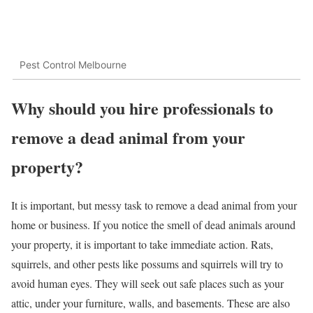
Pest Control Melbourne
Why should you hire professionals to
remove a dead animal from your
property?
It is important, but messy task to remove a dead animal from your
home or business. If you notice the smell of dead animals around
your property, it is important to take immediate action. Rats,
squirrels, and other pests like possums and squirrels will try to
avoid human eyes. They will seek out safe places such as your
attic, under your furniture, walls, and basements. These are also