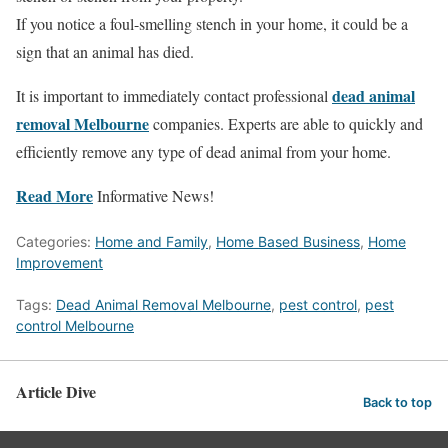
If you notice a foul-smelling stench in your home, it could be a
sign that an animal has died.
dead animal
It is important to immediately contact professional
removal Melbourne
companies. Experts are able to quickly and
efficiently remove any type of dead animal from your home.
Read More
Informative News!
Categories:
Home and Family
,
Home Based Business
,
Home
Improvement
Tags:
Dead Animal Removal Melbourne
,
pest control
,
pest
control Melbourne
Article Dive
Back to top