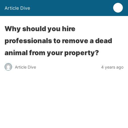
Article Dive
Why should you hire
professionals to remove a dead
animal from your property?
Article Dive
4 years ago