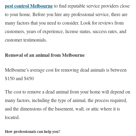
pest control Melbourne
to find reputable service providers close
to your home. Before you hire any professional service, there are
many factors that you need to consider. Look for reviews from
customers, years of experience, license status, success rates, and
customer testimonials.
Removal of an animal from Melbourne
Melbourne’s average cost for removing dead animals is between
$150 and $450
The cost to remove a dead animal from your home will depend on
many factors, including the type of animal, the process required,
and the dimensions of the basement, wall, or attic where it is
located.
How professionals can help you?