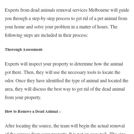
Experts from dead animals removal services Melbourne will guide
you through a step-by-step process to get rid of a pet animal from
your home and solve your problem in a matter of hours. The
following steps are included in their process:
Thorough Assessment-
Experts will inspect your property to determine how the animal
got there. Then, they will use the necessary tools to locate the
odor. Once they have identified the type of animal and located the
area, they will discuss the best way to get rid of the dead animal
from your property.
How to Remove a Dead Animal –
After locating the source, the team will begin the actual removal
of the carcass from your property. It is not an easy task. The size