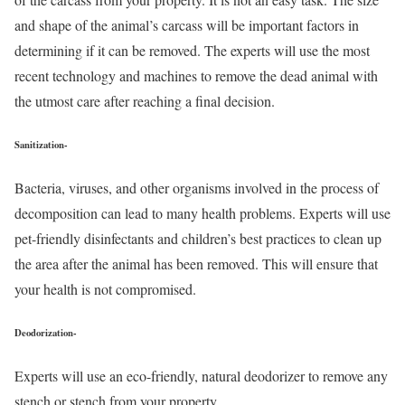
and shape of the animal’s carcass will be important factors in
determining if it can be removed. The experts will use the most
recent technology and machines to remove the dead animal with
the utmost care after reaching a final decision.
Sanitization-
Bacteria, viruses, and other organisms involved in the process of
decomposition can lead to many health problems. Experts will use
pet-friendly disinfectants and children’s best practices to clean up
the area after the animal has been removed. This will ensure that
your health is not compromised.
Deodorization-
Experts will use an eco-friendly, natural deodorizer to remove any
stench or stench from your property.