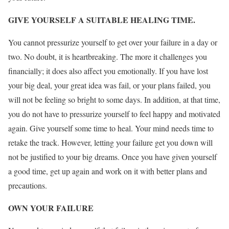
GIVE YOURSELF A SUITABLE HEALING TIME.
You cannot pressurize yourself to get over your failure in a day or
two. No doubt, it is heartbreaking. The more it challenges you
financially; it does also affect you emotionally. If you have lost
your big deal, your great idea was fail, or your plans failed, you
will not be feeling so bright to some days. In addition, at that time,
you do not have to pressurize yourself to feel happy and motivated
again. Give yourself some time to heal. Your mind needs time to
retake the track. However, letting your failure get you down will
not be justified to your big dreams. Once you have given yourself
a good time, get up again and work on it with better plans and
precautions.
OWN YOUR FAILURE