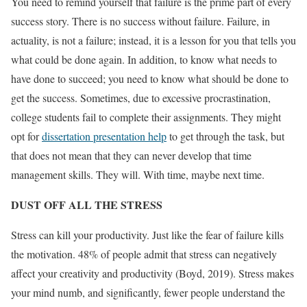
You need to remind yourself that failure is the prime part of every
success story. There is no success without failure. Failure, in
actuality, is not a failure; instead, it is a lesson for you that tells you
what could be done again. In addition, to know what needs to
have done to succeed; you need to know what should be done to
get the success. Sometimes, due to excessive procrastination,
college students fail to complete their assignments. They might
opt for
dissertation presentation help
to get through the task, but
that does not mean that they can never develop that time
management skills. They will. With time, maybe next time.
DUST OFF ALL THE STRESS
Stress can kill your productivity. Just like the fear of failure kills
the motivation. 48% of people admit that stress can negatively
affect your creativity and productivity (Boyd, 2019). Stress makes
your mind numb, and significantly, fewer people understand the