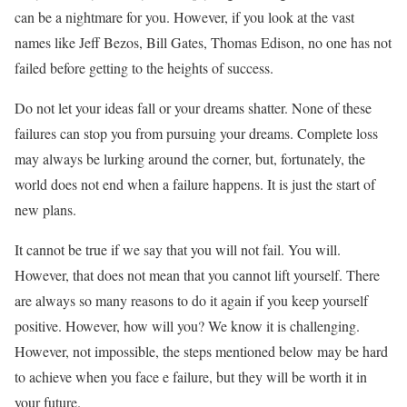
can be a nightmare for you. However, if you look at the vast
names like Jeff Bezos, Bill Gates, Thomas Edison, no one has not
failed before getting to the heights of success.
Do not let your ideas fall or your dreams shatter. None of these
failures can stop you from pursuing your dreams. Complete loss
may always be lurking around the corner, but, fortunately, the
world does not end when a failure happens. It is just the start of
new plans.
It cannot be true if we say that you will not fail. You will.
However, that does not mean that you cannot lift yourself. There
are always so many reasons to do it again if you keep yourself
positive. However, how will you? We know it is challenging.
However, not impossible, the steps mentioned below may be hard
to achieve when you face e failure, but they will be worth it in
your future.