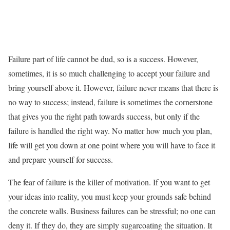
Failure part of life cannot be dud, so is a success. However,
sometimes, it is so much challenging to accept your failure and
bring yourself above it. However, failure never means that there is
no way to success; instead, failure is sometimes the cornerstone
that gives you the right path towards success, but only if the
failure is handled the right way. No matter how much you plan,
life will get you down at one point where you will have to face it
and prepare yourself for success.
The fear of failure is the killer of motivation. If you want to get
your ideas into reality, you must keep your grounds safe behind
the concrete walls. Business failures can be stressful; no one can
deny it. If they do, they are simply sugarcoating the situation. It