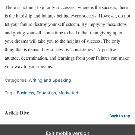
There is nothing like ‘only successes’, where is the success, there
is the hardship and failures behind every success. However, do not
let your failure destroy your self-esteem. By implying these steps
and giving yourself, some time to heal rather than giving up on
your dreams will take you to the heights of success. The only
thing that is demand by success is ‘consistency’. A positive
attitude, determination, and learnings from your failures can make
your way to your dreams.
Categories:
Writing and Speaking
Tags:
Business
,
Education
,
Motivated
Article Dive
Back to top
Exit mobile version