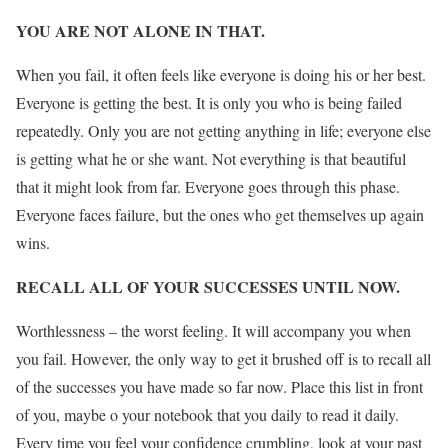
YOU ARE NOT ALONE IN THAT.
When you fail, it often feels like everyone is doing his or her best.
Everyone is getting the best. It is only you who is being failed
repeatedly. Only you are not getting anything in life; everyone else
is getting what he or she want. Not everything is that beautiful
that it might look from far. Everyone goes through this phase.
Everyone faces failure, but the ones who get themselves up again
wins.
RECALL ALL OF YOUR SUCCESSES UNTIL NOW.
Worthlessness – the worst feeling. It will accompany you when
you fail. However, the only way to get it brushed off is to recall all
of the successes you have made so far now. Place this list in front
of you, maybe o your notebook that you daily to read it daily.
Every time you feel your confidence crumbling, look at your past