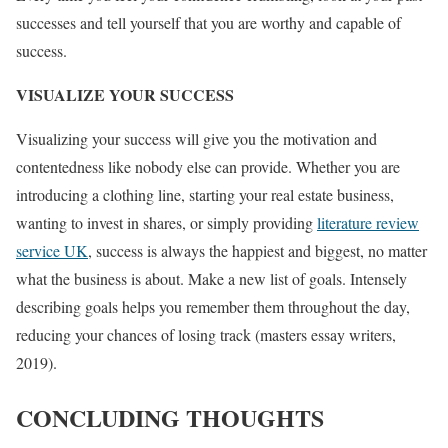
successes and tell yourself that you are worthy and capable of
success.
VISUALIZE YOUR SUCCESS
Visualizing your success will give you the motivation and
contentedness like nobody else can provide. Whether you are
introducing a clothing line, starting your real estate business,
wanting to invest in shares, or simply providing
literature review
service UK
, success is always the happiest and biggest, no matter
what the business is about. Make a new list of goals. Intensely
describing goals helps you remember them throughout the day,
reducing your chances of losing track (masters essay writers,
2019).
CONCLUDING THOUGHTS