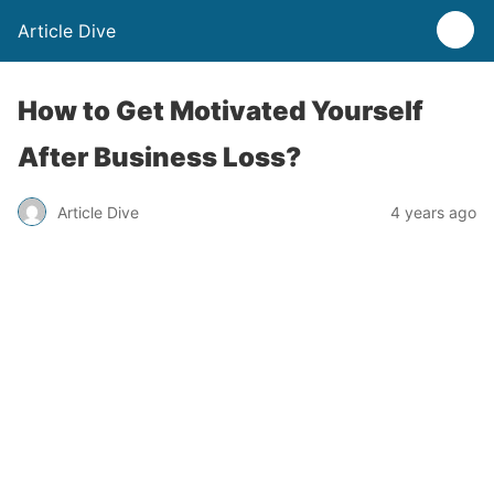
Article Dive
How to Get Motivated Yourself
After Business Loss?
Article Dive
4 years ago