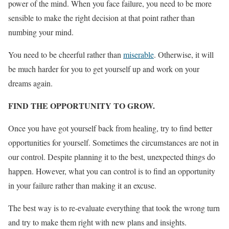
power of the mind. When you face failure, you need to be more
sensible to make the right decision at that point rather than
numbing your mind.
You need to be cheerful rather than
miserable
. Otherwise, it will
be much harder for you to get yourself up and work on your
dreams again.
FIND THE OPPORTUNITY TO GROW.
Once you have got yourself back from healing, try to find better
opportunities for yourself. Sometimes the circumstances are not in
our control. Despite planning it to the best, unexpected things do
happen. However, what you can control is to find an opportunity
in your failure rather than making it an excuse.
The best way is to re-evaluate everything that took the wrong turn
and try to make them right with new plans and insights.