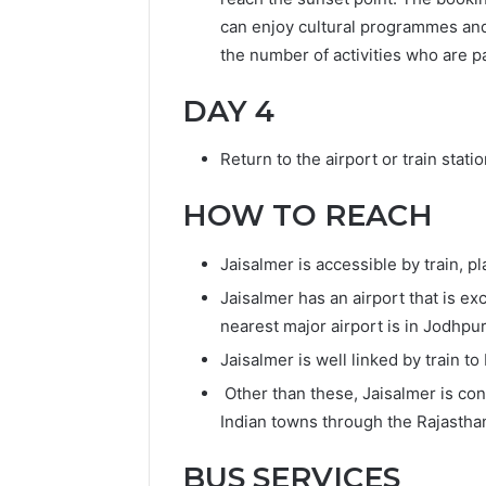
can enjoy cultural programmes an
the number of activities who are pa
DAY 4
Return to the airport or train statio
HOW TO REACH
Jaisalmer is accessible by train, p
Jaisalmer has an airport that is e
nearest major airport is in Jodhpu
Jaisalmer is well linked by train to
Other than these, Jaisalmer is con
Indian towns through the Rajastha
BUS SERVICES