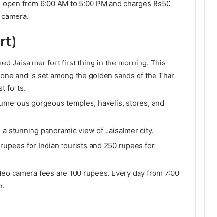
is open from 6:00 AM to 5:00 PM and charges Rs50
o camera.
rt)
d Jaisalmer fort first thing in the morning. This
dstone and is set among the golden sands of the Thar
st forts.
th numerous gorgeous temples, havelis, stores, and
n a stunning panoramic view of Jaisalmer city.
 rupees for Indian tourists and 250 rupees for
eo camera fees are 100 rupees. Every day from 7:00
n.