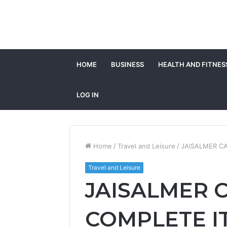
HOME
BUSINESS
HEALTH AND FITNES
LOG IN
Home
/
Travel and Leisure
/
JAISALMER C
Travel and Leisure
JAISALMER 
COMPLETE I