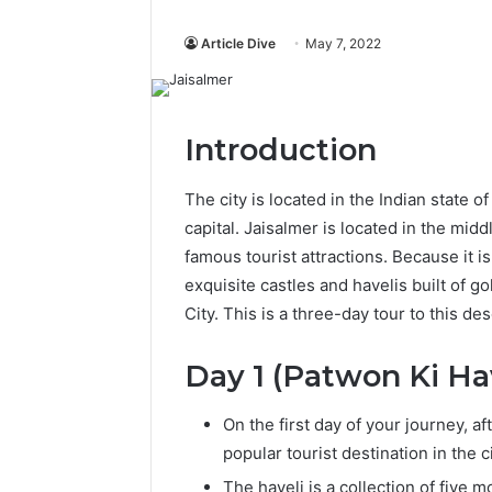
Article Dive
May 7, 2022
Introduction
The city is located in the Indian state o
capital. Jaisalmer is located in the midd
famous tourist attractions. Because it
exquisite castles and havelis built of g
City. This is a three-day tour to this dese
Day 1 (Patwon Ki Ha
On the first day of your journey, af
popular tourist destination in the c
The haveli is a collection of five 