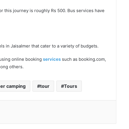
or this journey is roughly Rs 500. Bus services have
s in Jaisalmer that cater to a variety of budgets.
 using online booking
services
such as booking.com,
mong others.
mer camping
tour
Tours