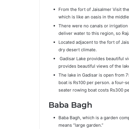
From the fort of Jaisalmer Visit th
which is like an oasis in the middl
There were no canals or irrigation
deliver water to this region, so Ra
Located adjacent to the fort of Jai
dry desert climate.
Gadisar Lake provides beautiful vi
provides beautiful views of the lak
The lake in Gadisar is open from 7
boat is Rs100 per person. a four-s
seater rowing boat costs Rs300 pe
Baba Bagh
Baba Bagh, which is a garden comp
means “large garden.”