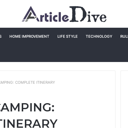
S
HOME IMPROVEMENT
LIFE STYLE
TECHNOLOGY
RUL
AMPING: COMPLETE ITINERARY
CAMPING:
TINERARY