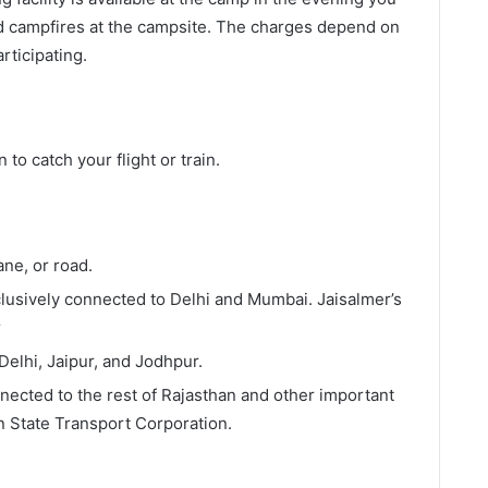
d campfires at the campsite. The charges depend on
rticipating.
n to catch your flight or train.
lane, or road.
xclusively connected to Delhi and Mumbai. Jaisalmer’s
r
 Delhi, Jaipur, and Jodhpur.
nected to the rest of Rajasthan and other important
n State Transport Corporation.