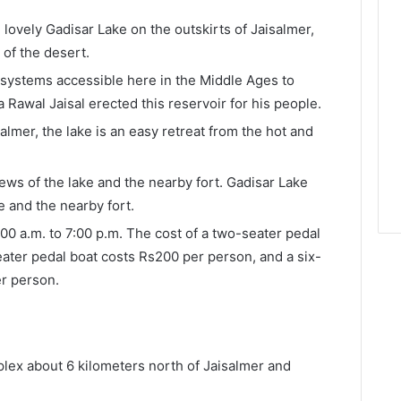
e lovely Gadisar Lake on the outskirts of Jaisalmer,
e of the desert.
 systems accessible here in the Middle Ages to
ja Rawal Jaisal erected this reservoir for his people.
salmer, the lake is an easy retreat from the hot and
ews of the lake and the nearby fort. Gadisar Lake
e and the nearby fort.
:00 a.m. to 7:00 p.m. The cost of a two-seater pedal
eater pedal boat costs Rs200 per person, and a six-
r person.
lex about 6 kilometers north of Jaisalmer and