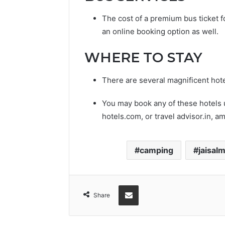
The cost of a premium bus ticket f
an online booking option as well.
WHERE TO STAY
There are several magnificent hotel
You may book any of these hotels
hotels.com, or travel advisor.in, a
camping
jaisal
Share via Email
Share