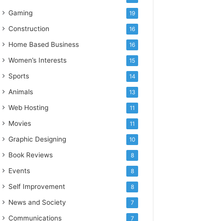
Gaming
19
Construction
16
Home Based Business
16
Women’s Interests
15
Sports
14
Animals
13
Web Hosting
11
Movies
11
Graphic Designing
10
Book Reviews
8
Events
8
Self Improvement
8
News and Society
7
Communications
7