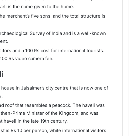
veli is the name given to the home.
he merchant’s five sons, and the total structure is
rchaeological Survey of India and is a well-known
ment.
itors and a 100 Rs cost for international tourists.
 100 Rs video camera fee.
i
 house in Jaisalmer’s city centre that is now one of
s.
d roof that resembles a peacock. The haveli was
 then-Prime Minister of the Kingdom, and was
t haveli in the late 19th century.
st is Rs 10 per person, while international visitors