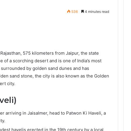
536
4 minutes read
f Rajasthan, 575 kilometers from Jaipur, the state
le of a scorching desert and is one of India’s most
 is surrounded by golden sand dunes and has
olden sand stone, the city is also known as the Golden
rt city.
veli)
ter arriving in Jaisalmer, head to Patwon Ki Haveli, a
ity.
modest havelis erected in the 19th century by a local