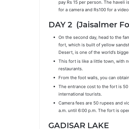
pay Rs 15 per person. The haveli 
for a camera and Rs100 for a vide
DAY 2 (Jaisalmer Fo
On the second day, head to the fame
fort, which is built of yellow san
Desert, is one of the world’s bigge
This fort is like a little town, wi
restaurants.
From the foot walls, you can obtai
The entrance cost to the fort is 50
international tourists.
Camera fees are 50 rupees and vid
a.m. until 6:00 p.m. The fort is ope
GADISAR LAKE