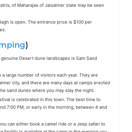
hatris, of Maharajas of Jaisalmer state may be seen
Bagh is open. The entrance price is $100 per
es.
amping
)
st genuine Desert dune landscapes is Sam Sand
 a large number of visitors each year. They are
almer city, and there are many days at camps erected
f the sand dunes where you may stay the night.
stival is celebrated in this town. The best time to
 and 7:00 PM, or early in the morning, between 4 and
you can either book a camel ride or a Jeep safari to
 facility is available at the camp in the evening you