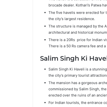
brocade dealer. Kothari’s Patwa ha
The five havelis were erected for t
the city’s largest residence.
The structure is managed by the A
architectural and historical monu
There is a 20Rs price for Indian vis
There is a 50 Rs camera fee and a
Salim Singh Ki Havel
Salim Singh Ki Haveli is a stunning
the city’s primary tourist attraction
The mansion has a gorgeous arche
commissioned by Salim Singh, the
erected over the ruins of an ancien
For Indian tourists, the entrance co