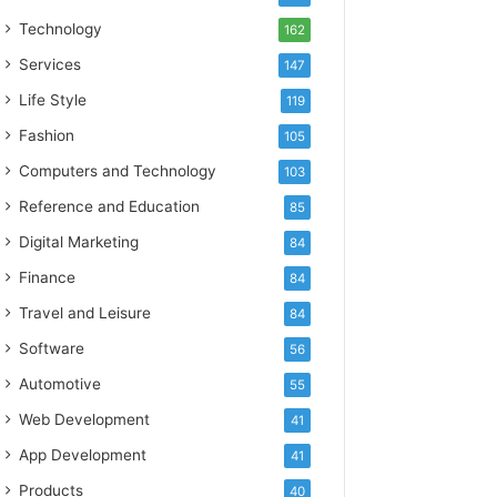
Technology
162
Services
147
Life Style
119
Fashion
105
Computers and Technology
103
Reference and Education
85
Digital Marketing
84
Finance
84
Travel and Leisure
84
Software
56
Automotive
55
Web Development
41
App Development
41
Products
40