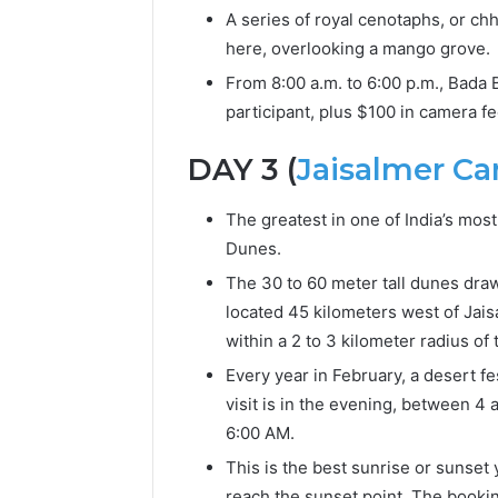
A series of royal cenotaphs, or ch
here, overlooking a mango grove.
From 8:00 a.m. to 6:00 p.m., Bada 
participant, plus $100 in camera fe
DAY 3 (
Jaisalmer C
The greatest in one of India’s mo
Dunes.
The 30 to 60 meter tall dunes draw
located 45 kilometers west of Jais
within a 2 to 3 kilometer radius o
Every year in February, a desert fe
visit is in the evening, between 4
6:00 AM.
This is the best sunrise or sunset 
reach the sunset point. The booking