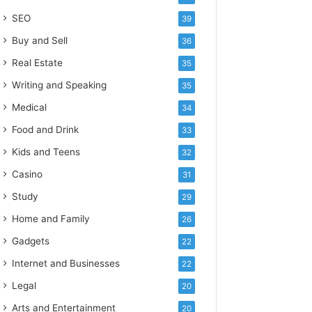
SEO
39
Buy and Sell
36
Real Estate
35
Writing and Speaking
35
Medical
34
Food and Drink
33
Kids and Teens
32
Casino
31
Study
29
Home and Family
26
Gadgets
22
Internet and Businesses
22
Legal
20
Arts and Entertainment
20