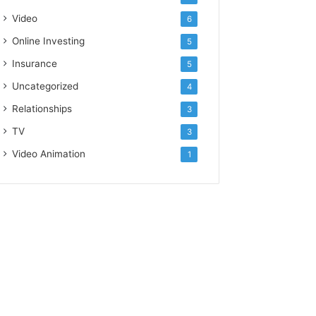
Video
6
Online Investing
5
Insurance
5
Uncategorized
4
Relationships
3
TV
3
Video Animation
1