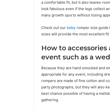
a comfortable fit, but it also leaves ro
look fabulous even if the legs collect 
many growth spurts without losing appe
Check out our
baby
romper size guide f
sizes will provide the most excellent fit 
How to accessories 
event such as a wed
Because they are hand smocked and emb
appropriate for any event, including dr
rompers are made of fine cotton and cont
party photographs, but they will also ke
best chance possible of having a meltdow
gathering.