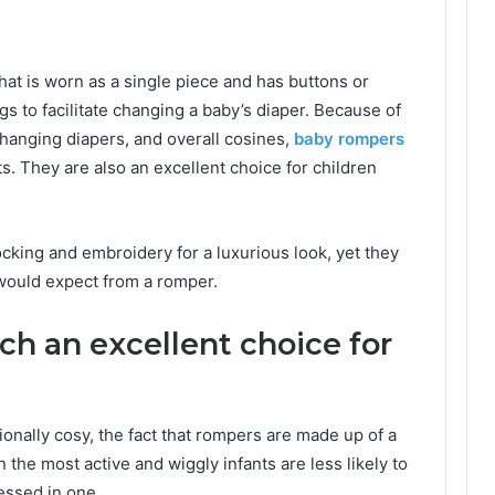
that is worn as a single piece and has buttons or
s to facilitate changing a baby’s diaper. Because of
 changing diapers, and overall cosines,
baby rompers
s. They are also an excellent choice for children
king and embroidery for a luxurious look, yet they
e would expect from a romper.
h an excellent choice for
ionally cosy, the fact that rompers are made up of a
 the most active and wiggly infants are less likely to
essed in one.