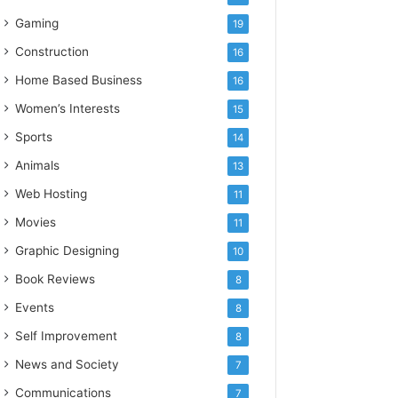
Gaming
19
Construction
16
Home Based Business
16
Women’s Interests
15
Sports
14
Animals
13
Web Hosting
11
Movies
11
Graphic Designing
10
Book Reviews
8
Events
8
Self Improvement
8
News and Society
7
Communications
7