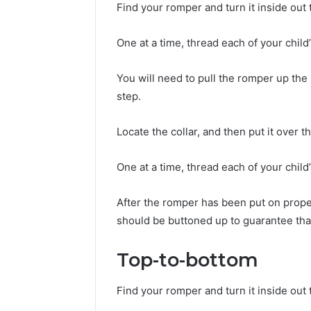
Find your romper and turn it inside out
One at a time, thread each of your child
You will need to pull the romper up the 
step.
Locate the collar, and then put it over t
One at a time, thread each of your chil
After the romper has been put on proper
should be buttoned up to guarantee tha
Top-to-bottom
Find your romper and turn it inside out