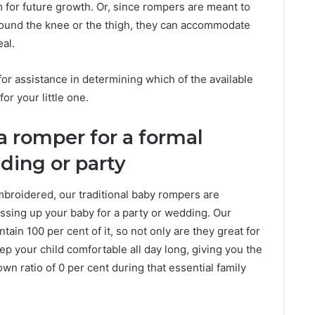
om for future growth. Or, since rompers are meant to
around the knee or the thigh, they can accommodate
al.
or assistance in determining which of the available
for your little one.
a romper for a formal
ding or party
roidered, our traditional baby rompers are
essing up your baby for a party or wedding. Our
ain 100 per cent of it, so not only are they great for
ep your child comfortable all day long, giving you the
n ratio of 0 per cent during that essential family