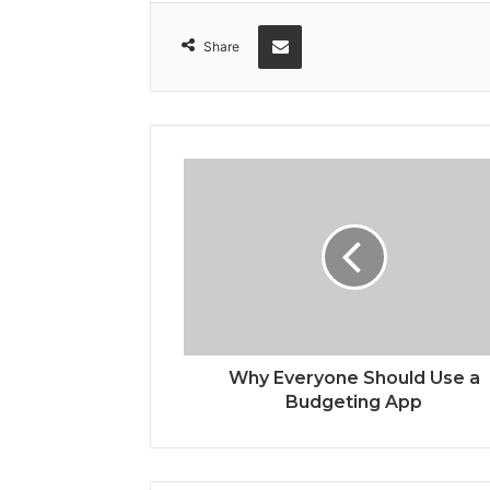
Share via Email
Share
Why Everyone Should Use a
Budgeting App