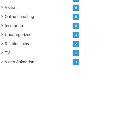
Video
6
Online Investing
5
Insurance
5
Uncategorized
4
Relationships
3
TV
3
Video Animation
1