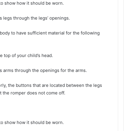
 to show how it should be worn.
’s legs through the legs’ openings.
body to have sufficient material for the following
he top of your child’s head.
d’s arms through the openings for the arms.
ly, the buttons that are located between the legs
t the romper does not come off.
 to show how it should be worn.