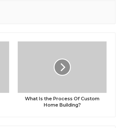
What Is the Process Of Custom
Home Building?