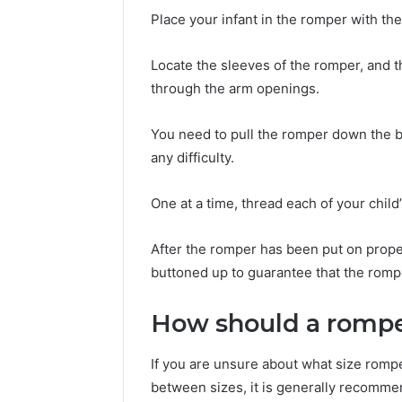
Place your infant in the romper with the
Locate the sleeves of the romper, and t
through the arm openings.
You need to pull the romper down the b
any difficulty.
One at a time, thread each of your child
After the romper has been put on prope
buttoned up to guarantee that the romp
How should a rompe
If you are unsure about what size romper
between sizes, it is generally recommen