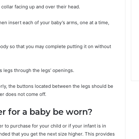
 collar facing up and over their head.
hen insert each of your baby’s arms, one at a time,
ody so that you may complete putting it on without
’s legs through the legs’ openings.
rly, the buttons located between the legs should be
er does not come off.
r for a baby be worn?
 to purchase for your child or if your infant is in
ded that you get the next size higher. This provides