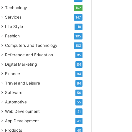
Technology
162
Services
147
Life Style
119
Fashion
105
Computers and Technology
103
Reference and Education
85
Digital Marketing
84
Finance
84
Travel and Leisure
84
Software
56
Automotive
55
Web Development
41
App Development
41
Products
40