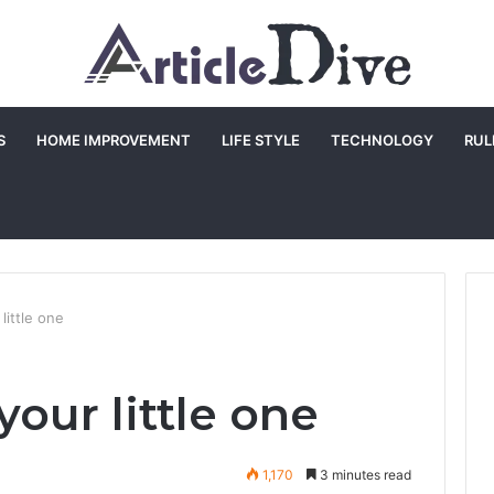
S
HOME IMPROVEMENT
LIFE STYLE
TECHNOLOGY
RUL
little one
our little one
1,170
3 minutes read