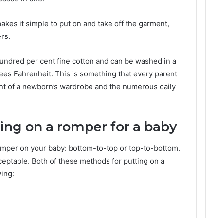
kes it simple to put on and take off the garment,
rs.
undred per cent fine cotton and can be washed in a
ees Fahrenheit. This is something that every parent
nt of a newborn’s wardrobe and the numerous daily
ting on a romper for a baby
omper on your baby: bottom-to-top or top-to-bottom.
ceptable. Both of these methods for putting on a
wing: