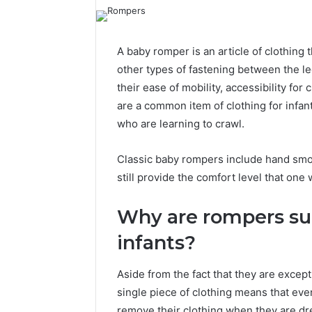
A baby romper is an article of clothing 
other types of fastening between the leg
their ease of mobility, accessibility for
are a common item of clothing for infant
who are learning to crawl.
Classic baby rompers include hand smoc
still provide the comfort level that on
Why are rompers suc
infants?
Aside from the fact that they are except
single piece of clothing means that even
remove their clothing when they are dr