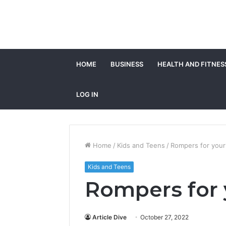
HOME
BUSINESS
HEALTH AND FITNES
LOG IN
Home
/
Kids and Teens
/
Rompers for your 
Kids and Teens
Rompers for y
Article Dive
October 27, 2022