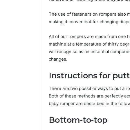
The use of fasteners on rompers also ma
making it convenient for changing diape
All of our rompers are made from one h
machine at a temperature of thirty degr
will recognise as an essential compone
changes.
Instructions for put
There are two possible ways to put a r
Both of these methods are perfectly ac
baby romper are described in the follo
Bottom-to-top