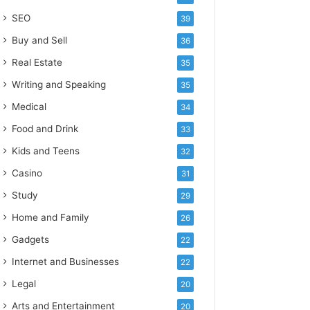
SEO
39
Buy and Sell
36
Real Estate
35
Writing and Speaking
35
Medical
34
Food and Drink
33
Kids and Teens
32
Casino
31
Study
29
Home and Family
26
Gadgets
22
Internet and Businesses
22
Legal
20
Arts and Entertainment
20