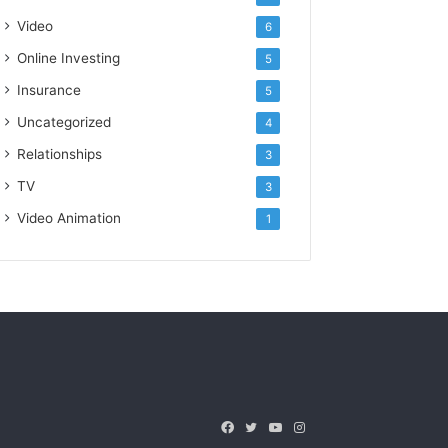
Video
6
Online Investing
5
Insurance
5
Uncategorized
4
Relationships
3
TV
3
Video Animation
1
Facebook
Twitter
YouTube
Instagram