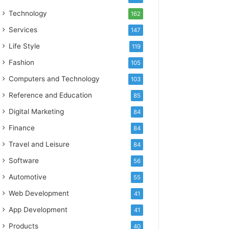
Technology
162
Services
147
Life Style
119
Fashion
105
Computers and Technology
103
Reference and Education
85
Digital Marketing
84
Finance
84
Travel and Leisure
84
Software
56
Automotive
55
Web Development
41
App Development
41
Products
40