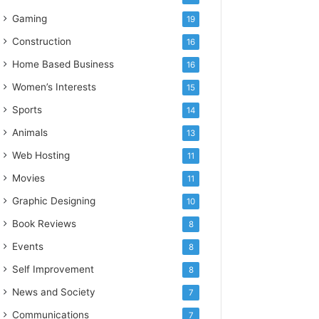
Gaming
19
Construction
16
Home Based Business
16
Women’s Interests
15
Sports
14
Animals
13
Web Hosting
11
Movies
11
Graphic Designing
10
Book Reviews
8
Events
8
Self Improvement
8
News and Society
7
Communications
7