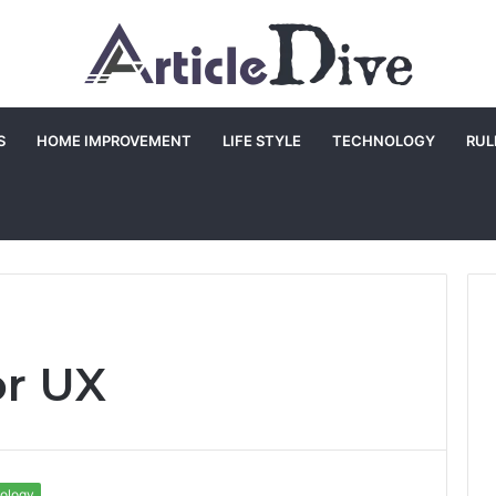
S
HOME IMPROVEMENT
LIFE STYLE
TECHNOLOGY
RUL
or UX
ology