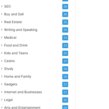
SEO
39
Buy and Sell
36
Real Estate
35
Writing and Speaking
35
Medical
33
Food and Drink
33
Kids and Teens
32
Casino
31
Study
29
Home and Family
26
Gadgets
22
Internet and Businesses
22
Legal
20
Arts and Entertainment
20