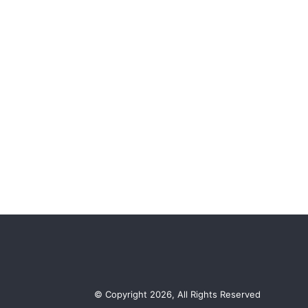
© Copyright 2026, All Rights Reserved