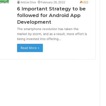
Article Dive
February 26, 2022
622
6 Important Strategy to be
followed for Android App
Development
The smartphone revolution has taken the
market by storm, and as a result, more effort is
being invested into offering…
Read More »