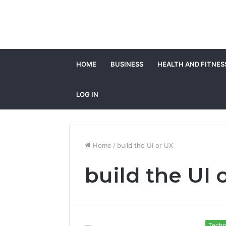
HOME
BUSINESS
HEALTH AND FITNES
LOG IN
Home
/
build the UI or UX
build the UI 
Techn