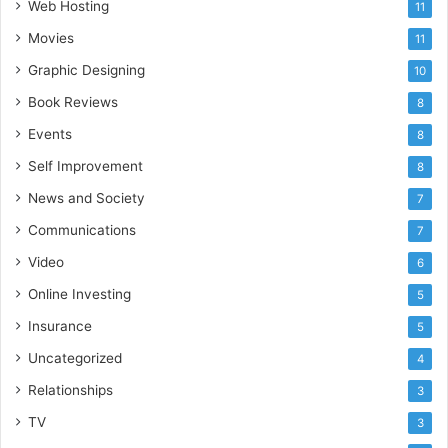
Web Hosting
11
Movies
11
Graphic Designing
10
Book Reviews
8
Events
8
Self Improvement
8
News and Society
7
Communications
7
Video
6
Online Investing
5
Insurance
5
Uncategorized
4
Relationships
3
TV
3