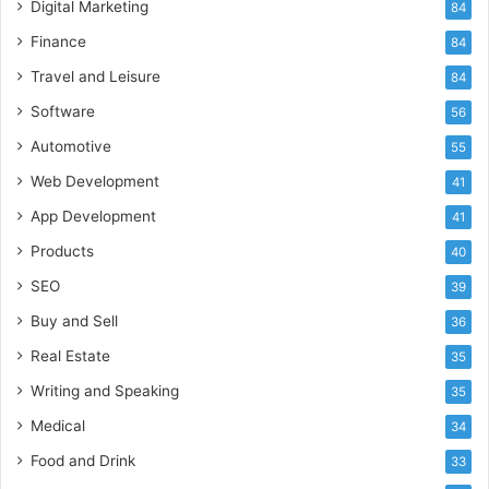
Digital Marketing
84
Finance
84
Travel and Leisure
84
Software
56
Automotive
55
Web Development
41
App Development
41
Products
40
SEO
39
Buy and Sell
36
Real Estate
35
Writing and Speaking
35
Medical
34
Food and Drink
33