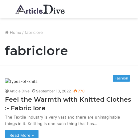
Menu
S
fo
Home
/
fabriclore
fabriclore
Fashion
Article Dive
September 13, 2022
770
Feel the Warmth with Knitted Clothes
:- Fabric lore
The Textile industry is very vast and there are unimaginable
things in it. Knitting is one such thing that has…
Read More »