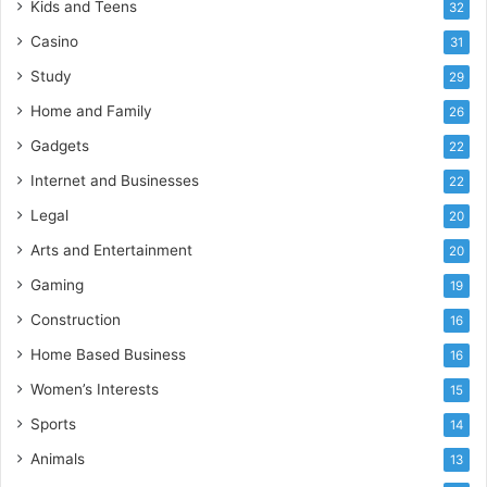
Kids and Teens
32
Casino
31
Study
29
Home and Family
26
Gadgets
22
Internet and Businesses
22
Legal
20
Arts and Entertainment
20
Gaming
19
Construction
16
Home Based Business
16
Women’s Interests
15
Sports
14
Animals
13