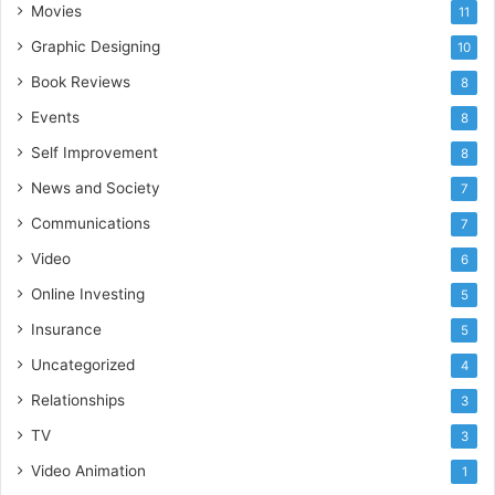
Movies
11
Graphic Designing
10
Book Reviews
8
Events
8
Self Improvement
8
News and Society
7
Communications
7
Video
6
Online Investing
5
Insurance
5
Uncategorized
4
Relationships
3
TV
3
Video Animation
1