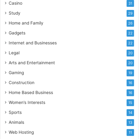
Casino
31
Study
29
Home and Family
26
Gadgets
22
Internet and Businesses
22
Legal
20
Arts and Entertainment
20
Gaming
19
Construction
16
Home Based Business
16
Women’s Interests
15
Sports
14
Animals
13
Web Hosting
11