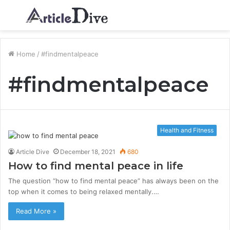
Menu
S
fo
Home
/
#findmentalpeace
#findmentalpeace
Health and Fitness
Article Dive
December 18, 2021
680
How to find mental peace in life
The question “how to find mental peace” has always been on the
top when it comes to being relaxed mentally.…
Read More »