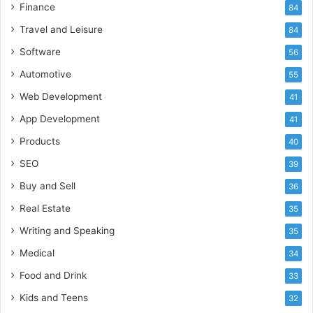
Finance
84
Travel and Leisure
84
Software
56
Automotive
55
Web Development
41
App Development
41
Products
40
SEO
39
Buy and Sell
36
Real Estate
35
Writing and Speaking
35
Medical
34
Food and Drink
33
Kids and Teens
32