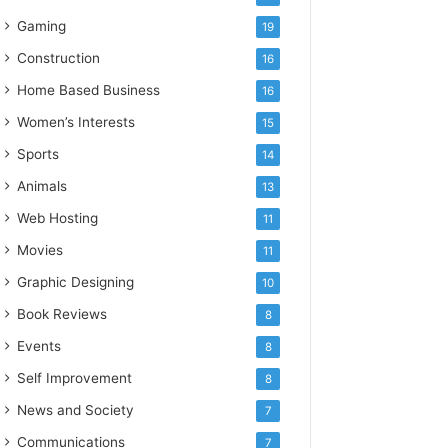
Gaming
19
Construction
16
Home Based Business
16
Women’s Interests
15
Sports
14
Animals
13
Web Hosting
11
Movies
11
Graphic Designing
10
Book Reviews
8
Events
8
Self Improvement
8
News and Society
7
Communications
7