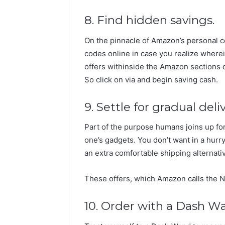
8. Find hidden savings.
On the pinnacle of Amazon’s personal c
codes online in case you realize wherei
offers withinside the Amazon sections o
So click on via and begin saving cash.
9. Settle for gradual deliv
Part of the purpose humans joins up for 
one’s gadgets. You don’t want in a hurry,
an extra comfortable shipping alternati
These offers, which Amazon calls the 
10. Order with a Dash W