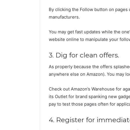
By clicking the Follow button on pages
manufacturers.
You may get fast updates while the one
website online to manipulate your foll
3. Dig for clean offers.
As properly because the offers splashe
anywhere else on Amazon). You may loca
Check out Amazon’s Warehouse for agai
its Outlet for brand spanking new gadge
pay to test those pages often for applic
4. Register for immediate