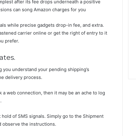
plest after its fee drops underneath a positive
nsions can song Amazon charges for you
nals while precise gadgets drop-in fee, and extra.
tened carrier online or get the right of entry to it
u prefer.
ates.
ng you understand your pending shipping’s
the delivery process.
ack a web connection, then it may be an ache to log
.
et hold of SMS signals. Simply go to the Shipment
 observe the instructions.