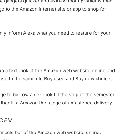
ve gadgets quicker and extra without problems than
go to the Amazon internet site or app to shop for
nly inform Alexa what you need to feature for your
ad up a textbook at the Amazon web website online and
 close to the same old Buy used and Buy new choices.
ge to borrow an e-book till the stop of the semester.
extbook to Amazon the usage of unfastened delivery.
day.
innacle bar of the Amazon web website online.