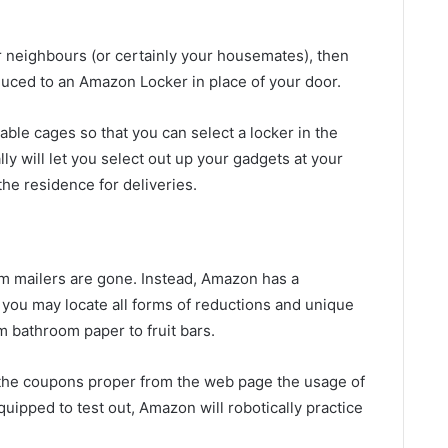
ur neighbours (or certainly your housemates), then
duced to an Amazon Locker in place of your door.
able cages so that you can select a locker in the
y will let you select out up your gadgets at your
the residence for deliveries.
m mailers are gone. Instead, Amazon has a
u may locate all forms of reductions and unique
m bathroom paper to fruit bars.
 the coupons proper from the web page the usage of
ipped to test out, Amazon will robotically practice