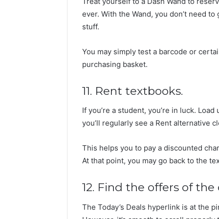
Treat yourself to a Dash Wand to reser
ever. With the Wand, you don’t need to 
stuff.
You may simply test a barcode or certai
purchasing basket.
11. Rent textbooks.
If you’re a student, you’re in luck. Lo
you’ll regularly see a Rent alternative
This helps you to pay a discounted char
At that point, you may go back to the t
12. Find the offers of the 
The Today’s Deals hyperlink is at the p