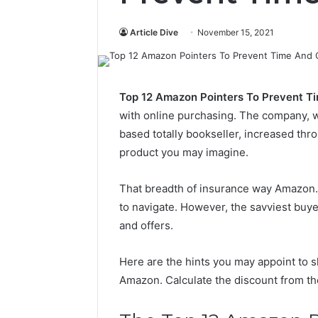
Article Dive
November 15, 2021
Top 12 Amazon Pointers To Prevent T
with online purchasing. The company, 
based totally bookseller, increased thr
product you may imagine.
That breadth of insurance way Amazon.c
to navigate. However, the savviest buyer
and offers.
Here are the hints you may appoint to 
Amazon. Calculate the discount from t