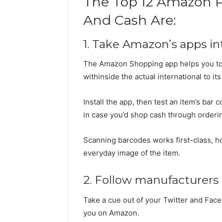
The Top 12 Amazon P
And Cash Are:
1. Take Amazon’s apps int
The Amazon Shopping app helps you to
withinside the actual international to 
Install the app, then test an item’s ba
in case you’d shop cash through orderin
Scanning barcodes works first-class, h
everyday image of the item.
2. Follow manufacturers 
Take a cue out of your Twitter and Fac
you on Amazon.