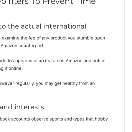
ointers To Prevent Time
o the actual international.
 examine the fee of any product you stumble upon
its Amazon counterpart.
r code to appearance up its fee on Amazon and notice
g it online.
owever regularly, you may get healthy from an
and interests.
ebook accounts observe sports and types that hobby