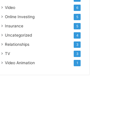
Video
6
Online Investing
5
Insurance
5
Uncategorized
4
Relationships
3
TV
3
Video Animation
1