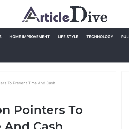
S
HOME IMPROVEMENT
LIFE STYLE
TECHNOLOGY
RUL
ters To Prevent Time And Cash
n Pointers To
e And Cash