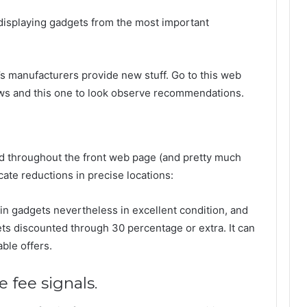
 displaying gadgets from the most important
’s manufacturers provide new stuff. Go to this web
ows and this one to look observe recommendations.
d throughout the front web page (and pretty much
te reductions in precise locations:
n gadgets nevertheless in excellent condition, and
ts discounted through 30 percentage or extra. It can
able offers.
 fee signals.