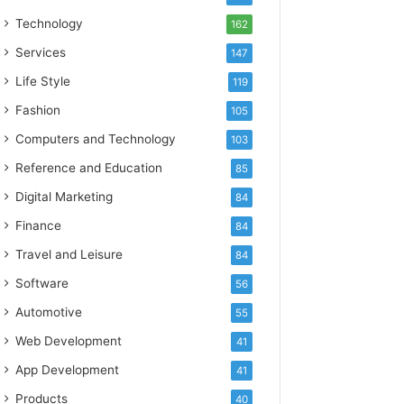
Technology
162
Services
147
Life Style
119
Fashion
105
Computers and Technology
103
Reference and Education
85
Digital Marketing
84
Finance
84
Travel and Leisure
84
Software
56
Automotive
55
Web Development
41
App Development
41
Products
40