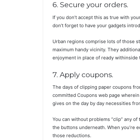
6. Secure your orders.
If you don’t accept this as true with yo
don’t forget to have your gadgets intro
Urban regions comprise lots of those st
maximum handy vicinity. They additionall
enjoyment in place of ready withinside 
7. Apply coupons.
The days of clipping paper coupons fro
committed Coupons web page wherein yo
gives on the day by day necessities fro
You can without problems “clip” any of
the buttons underneath. When you’re equ
those reductions.