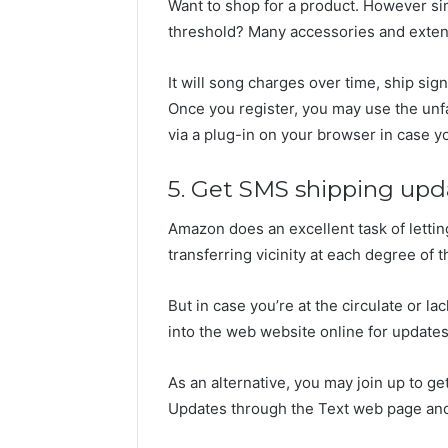
Want to shop for a product. However sim
threshold? Many accessories and exte
It will song charges over time, ship sig
Once you register, you may use the unfas
via a plug-in on your browser in case yo
5. Get SMS shipping upd
Amazon does an excellent task of letti
transferring vicinity at each degree of 
But in case you’re at the circulate or l
into the web website online for updates
As an alternative, you may join up to g
Updates through the Text web page and