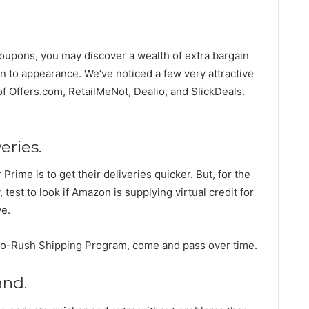
oupons, you may discover a wealth of extra bargain
n to appearance. We’ve noticed a few very attractive
f Offers.com, RetailMeNot, Dealio, and SlickDeals.
eries.
Prime is to get their deliveries quicker. But, for the
 test to look if Amazon is supplying virtual credit for
ve.
No-Rush Shipping Program, come and pass over time.
and.