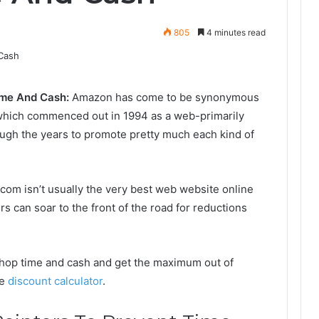
805
4 minutes read
ime And Cash:
Amazon has come to be synonymous
which commenced out in 1994 as a web-primarily
ough the years to promote pretty much each kind of
om isn’t usually the very best web website online
s can soar to the front of the road for reductions
shop time and cash and get the maximum out of
he
discount calculator
.