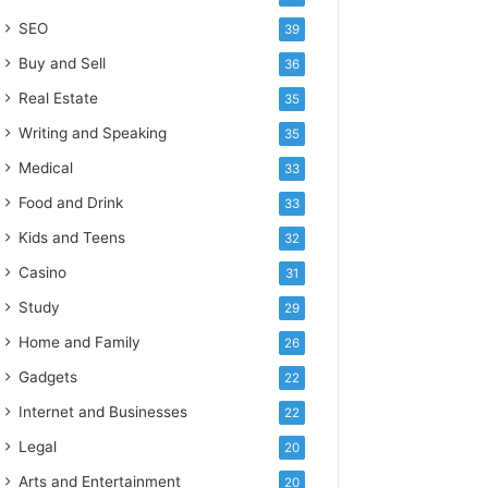
SEO
39
Buy and Sell
36
Real Estate
35
Writing and Speaking
35
Medical
33
Food and Drink
33
Kids and Teens
32
Casino
31
Study
29
Home and Family
26
Gadgets
22
Internet and Businesses
22
Legal
20
Arts and Entertainment
20