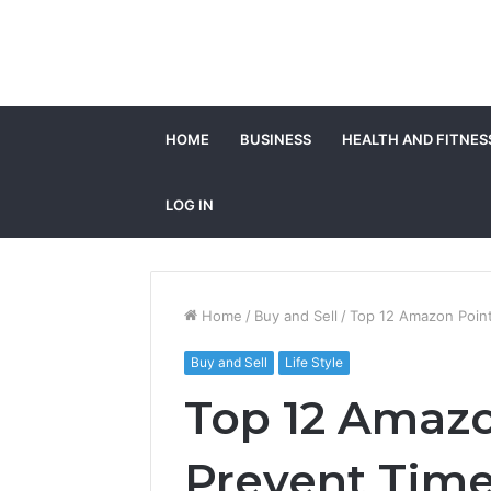
HOME
BUSINESS
HEALTH AND FITNES
LOG IN
Home
/
Buy and Sell
/
Top 12 Amazon Poin
Buy and Sell
Life Style
Top 12 Amazo
Prevent Tim