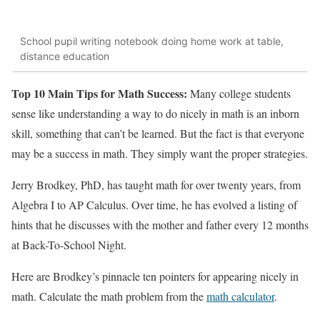
School pupil writing notebook doing home work at table,
distance education
Top 10 Main Tips for Math Success:
Many college students
sense like understanding a way to do nicely in math is an inborn
skill, something that can’t be learned. But the fact is that everyone
may be a success in math. They simply want the proper strategies.
Jerry Brodkey, PhD, has taught math for over twenty years, from
Algebra I to AP Calculus. Over time, he has evolved a listing of
hints that he discusses with the mother and father every 12 months
at Back-To-School Night.
Here are Brodkey’s pinnacle ten pointers for appearing nicely in
math. Calculate the math problem from the
math calculator
.