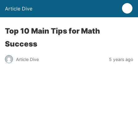
Article Dive
Top 10 Main Tips for Math
Success
Article Dive
5 years ago