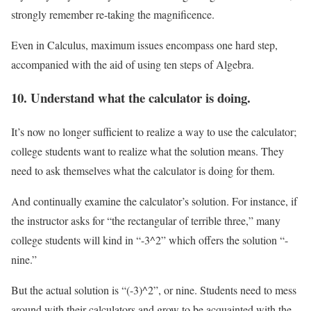
strongly remember re-taking the magnificence.
Even in Calculus, maximum issues encompass one hard step,
accompanied with the aid of using ten steps of Algebra.
10. Understand what the calculator is doing.
It’s now no longer sufficient to realize a way to use the calculator;
college students want to realize what the solution means. They
need to ask themselves what the calculator is doing for them.
And continually examine the calculator’s solution. For instance, if
the instructor asks for “the rectangular of terrible three,” many
college students will kind in “-3^2” which offers the solution “-
nine.”
But the actual solution is “(-3)^2”, or nine. Students need to mess
around with their calculators and grow to be acquainted with the