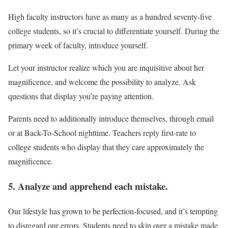
High faculty instructors have as many as a hundred seventy-five
college students, so it’s crucial to differentiate yourself. During the
primary week of faculty, introduce yourself.
Let your instructor realize which you are inquisitive about her
magnificence, and welcome the possibility to analyze. Ask
questions that display you’re paying attention.
Parents need to additionally introduce themselves, through email
or at Back-To-School nighttime. Teachers reply first-rate to
college students who display that they care approximately the
magnificence.
5. Analyze and apprehend each mistake.
Our lifestyle has grown to be perfection-focused, and it’s tempting
to disregard our errors. Students need to skip over a mistake made