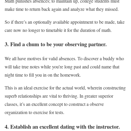
Math punishes absences; to maintain up, college students must
make time to return back again and analyze what they missed.
So if there’s an optionally available appointment to be made, take
care now no longer to timetable it for the duration of math.
3. Find a chum to be your observing partner.
We all have motives for valid absences. To discover a buddy who
will take true notes while you’re long past and could name that
night time to fill you in on the homework.
This is an ideal exercise for the actual world, wherein constructing
superb relationships are vital to thriving. In greater superior
classes, it’s an excellent concept to construct a observe
organization to exercise for tests.
4. Establish an excellent dating with the instructor.