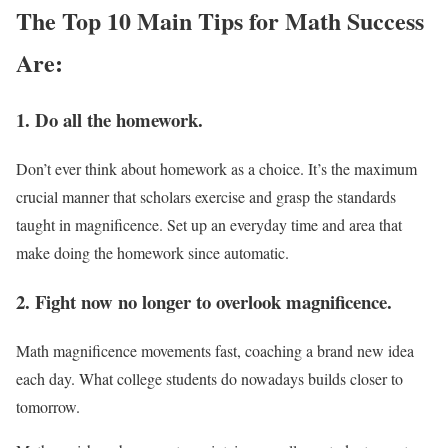
The Top 10 Main Tips for Math Success
Are:
1. Do all the homework.
Don’t ever think about homework as a choice. It’s the maximum
crucial manner that scholars exercise and grasp the standards
taught in magnificence. Set up an everyday time and area that
make doing the homework since automatic.
2. Fight now no longer to overlook magnificence.
Math magnificence movements fast, coaching a brand new idea
each day. What college students do nowadays builds closer to
tomorrow.