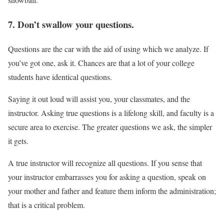
7. Don’t swallow your questions.
Questions are the car with the aid of using which we analyze. If
you’ve got one, ask it. Chances are that a lot of your college
students have identical questions.
Saying it out loud will assist you, your classmates, and the
instructor. Asking true questions is a lifelong skill, and faculty is a
secure area to exercise. The greater questions we ask, the simpler
it gets.
A true instructor will recognize all questions. If you sense that
your instructor embarrasses you for asking a question, speak on
your mother and father and feature them inform the administration;
that is a critical problem.