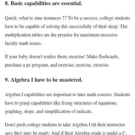
8. Basic capabilities are essential.
Quick: what’re nine instances 7? To be a success, college students
have to be capable of solving this successfully of their sleep. The
multiplication tables are the premise for maximum excessive
faculty math issues.
If your baby doesn’t realize them, exercise! Make flashcards,
purchase a pc program, and exercise, exercise, exercise.
9. Algebra I have to be mastered.
Algebra I capabilities are important to later math courses. Students
have to grasp capabilities like fixing structures of equations,
graphing, slope, and simplification of radicals.
Don’t push college students to take Algebra I till their instructor
says they may be ready. And if their Algebra grade is under a C,