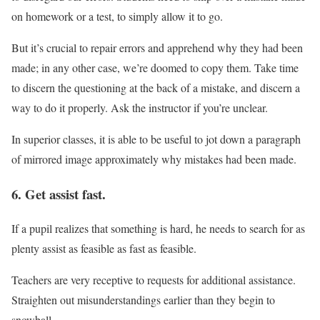
on homework or a test, to simply allow it to go.
But it’s crucial to repair errors and apprehend why they had been
made; in any other case, we’re doomed to copy them. Take time
to discern the questioning at the back of a mistake, and discern a
way to do it properly. Ask the instructor if you’re unclear.
In superior classes, it is able to be useful to jot down a paragraph
of mirrored image approximately why mistakes had been made.
6. Get assist fast.
If a pupil realizes that something is hard, he needs to search for as
plenty assist as feasible as fast as feasible.
Teachers are very receptive to requests for additional assistance.
Straighten out misunderstandings earlier than they begin to
snowball.