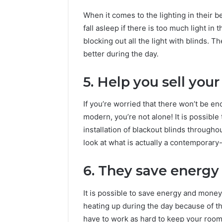
When it comes to the lighting in their b
fall asleep if there is too much light in
blocking out all the light with blinds. 
better during the day.
5. Help you sell you
If you’re worried that there won’t be en
modern, you’re not alone! It is possibl
installation of blackout blinds througho
look at what is actually a contemporary
6. They save energ
It is possible to save energy and mone
heating up during the day because of the
have to work as hard to keep your room