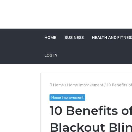
HOME
BUSINESS
HEALTH AND FITNES
LOG IN
Home
/
Home Improvement
/
10 Benefits o
Home Improvement
10 Benefits 
Blackout Bli