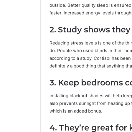
outside. Better quality sleep is ensured
faster. Increased energy levels throug
2. Study shows they 
Reducing stress levels is one of the th
do. People who used blinds in their hom
according to a study. Cortisol has been
definitely a good thing that anything tha
3. Keep bedrooms c
Installing blackout shades will help ke
also prevents sunlight from heating up t
which is an added bonus.
4. They’re great for