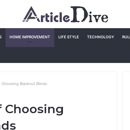
S
HOME IMPROVEMENT
LIFE STYLE
TECHNOLOGY
RUL
f Choosing Blackout Blinds
of Choosing
nds