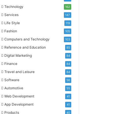
Technology
162
Services
147
Life Style
119
Fashion
105
Computers and Technology
103
Reference and Education
85
Digital Marketing
84
Finance
84
Travel and Leisure
84
Software
56
Automotive
55
Web Development
41
App Development
41
Products
40