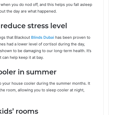
 when you do nod off, and this helps you fall asleep
hout the day are what happened.
reduce stress level
ings that Blackout
Blinds Dubai
has been proven to
es had a lower level of cortisol during the day,
 shown to be damaging to our long-term health. It’s
t can help keep it at bay.
ooler in summer
ep your house cooler during the summer months. It
he room, allowing you to sleep cooler at night,
 kids’ rooms