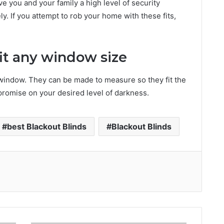
ve you and your family a high level of security
ly. If you attempt to rob your home with these fits,
fit any window size
 window. They can be made to measure so they fit the
mpromise on your desired level of darkness.
best Blackout Blinds
Blackout Blinds