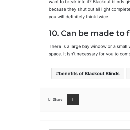
want to break into it? Blackout blinds gi
because they shut out all light complete
you will definitely think twice.
10. Can be made to 
There is a large bay window or a small
space. It isn’t necessary for you to co
benefits of Blackout Blinds
Share via Email
Share