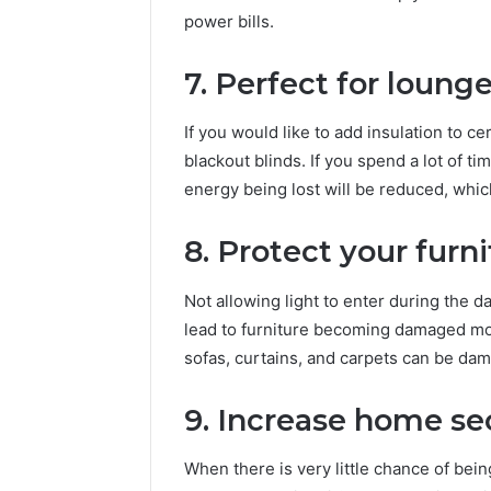
power bills.
7. Perfect for loung
If you would like to add insulation to c
blackout blinds. If you spend a lot of tim
energy being lost will be reduced, which
8. Protect your furn
Not allowing light to enter during the da
lead to furniture becoming damaged mor
sofas, curtains, and carpets can be da
9. Increase home se
When there is very little chance of bei