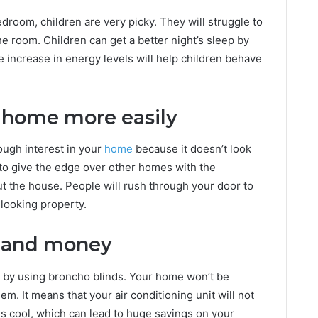
edroom, children are very picky. They will struggle to
 the room. Children can get a better night’s sleep by
The increase in energy levels will help children behave
r home more easily
ough interest in your
home
because it doesn’t look
e to give the edge over other homes with the
ut the house. People will rush through your door to
-looking property.
y and money
y by using broncho blinds. Your home won’t be
m. It means that your air conditioning unit will not
s cool, which can lead to huge savings on your