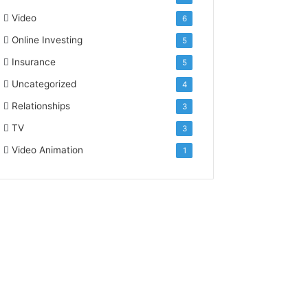
Video
6
Online Investing
5
Insurance
5
Uncategorized
4
Relationships
3
TV
3
Video Animation
1