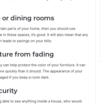
e or dining rooms
ertain parts of your home, then you should use
e in these spaces, it’s good. It will also mean that any
 leads to savings on your bills.
iture from fading
y can help protect the color of your furniture. It can
e quickly than it should. The appearance of your
maged if you keep a room dark.
curity
ng able to see anything inside a house, who would