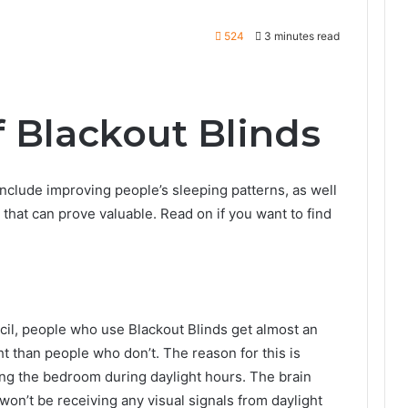
524
3 minutes read
f Blackout Blinds
nclude improving people’s sleeping patterns, as well
that can prove valuable. Read on if you want to find
cil, people who use Blackout Blinds get almost an
t than people who don’t. The reason for this is
ring the bedroom during daylight hours. The brain
t won’t be receiving any visual signals from daylight