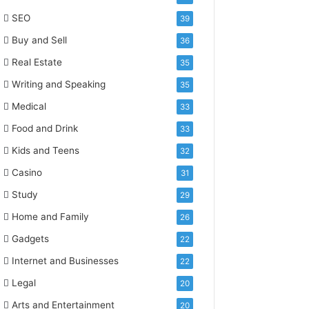
SEO
39
Buy and Sell
36
Real Estate
35
Writing and Speaking
35
Medical
33
Food and Drink
33
Kids and Teens
32
Casino
31
Study
29
Home and Family
26
Gadgets
22
Internet and Businesses
22
Legal
20
Arts and Entertainment
20