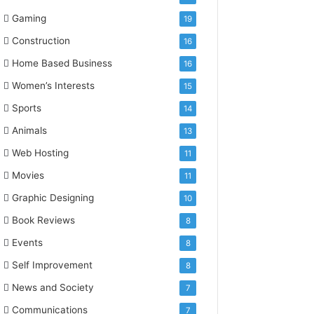
Gaming
19
Construction
16
Home Based Business
16
Women’s Interests
15
Sports
14
Animals
13
Web Hosting
11
Movies
11
Graphic Designing
10
Book Reviews
8
Events
8
Self Improvement
8
News and Society
7
Communications
7