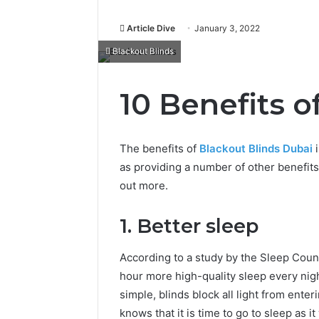
Article Dive
January 3, 2022
Blackout Blinds
10 Benefits o
The benefits of
Blackout Blinds Dubai
i
as providing a number of other benefits 
out more.
1. Better sleep
According to a study by the Sleep Coun
hour more high-quality sleep every nigh
simple, blinds block all light from ente
knows that it is time to go to sleep as i