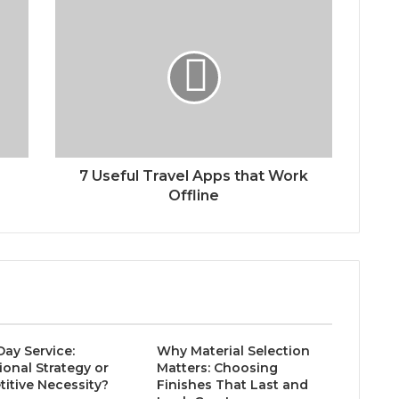
7 Useful Travel Apps that Work
Offline
ay Service:
Why Material Selection
ional Strategy or
Matters: Choosing
itive Necessity?
Finishes That Last and