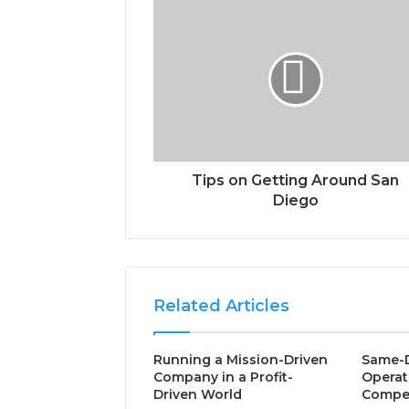
Tips on Getting Around San
Diego
Related Articles
Running a Mission-Driven
Same-D
Company in a Profit-
Operat
Driven World
Compet