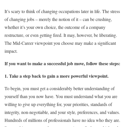
It’s scary to think of changing occupations later in life. The stress
of changing jobs – merely the notion of it – can be crushing,
whether it’s your own choice, the outcome of a company
restructure, or even getting fired. It may, however, be liberating.
The Mid-Career viewpoint you choose may make a significant
impact.
If you want to make a successful job move, follow these steps:
1. Take a step back to gain a more powerful viewpoint.
To begin, you must get a considerably better understanding of
yourself than you now have. You must understand what you are
willing to give up everything for, your priorities, standards of
integrity, non-negotiable, and your style, preferences, and values.
Hundreds of millions of professionals have no idea who they are.