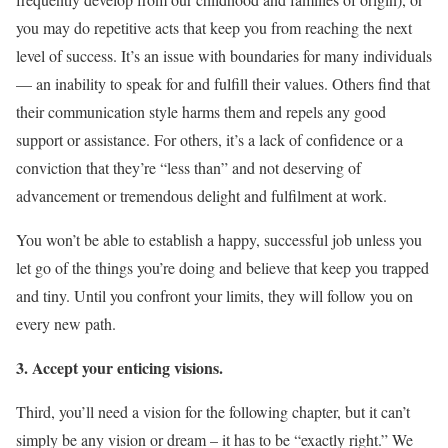
you may do repetitive acts that keep you from reaching the next
level of success. It’s an issue with boundaries for many individuals
— an inability to speak for and fulfill their values. Others find that
their communication style harms them and repels any good
support or assistance. For others, it’s a lack of confidence or a
conviction that they’re “less than” and not deserving of
advancement or tremendous delight and fulfilment at work.
You won’t be able to establish a happy, successful job unless you
let go of the things you’re doing and believe that keep you trapped
and tiny. Until you confront your limits, they will follow you on
every new path.
3. Accept your enticing visions.
Third, you’ll need a vision for the following chapter, but it can’t
simply be any vision or dream – it has to be “exactly right.” We