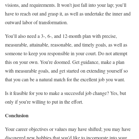
visions, and requirements. It won’t just fall into your lap; you’ll
have to reach out and grasp it, as well as undertake the inner and
outward labor of transformation.
You’ll also need a 3-, 6-, and 12-month plan with precise,
measurable, attainable, reasonable, and timely goals, as well as
someone to keep you responsible in your court. Do not attempt
this on your own. You’re doomed. Get guidance, make a plan
with measurable goals, and get started on extending yourself so
that you can be a natural match for the excellent job you want.
Is it feasible for you to make a successful job change? Yes, but
only if you’re willing to put in the effort.
Conclusion
Your career objectives or values may have shifted; you may have
discovered new hobbies that you’d like to incorporate into your