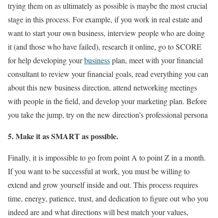
trying them on as ultimately as possible is maybe the most crucial
stage in this process. For example, if you work in real estate and
want to start your own business, interview people who are doing
it (and those who have failed), research it online, go to SCORE
for help developing your
business
plan, meet with your financial
consultant to review your financial goals, read everything you can
about this new business direction, attend networking meetings
with people in the field, and develop your marketing plan. Before
you take the jump, try on the new direction’s professional persona
5. Make it as SMART as possible.
Finally, it is impossible to go from point A to point Z in a month.
If you want to be successful at work, you must be willing to
extend and grow yourself inside and out. This process requires
time, energy, patience, trust, and dedication to figure out who you
indeed are and what directions will best match your values,