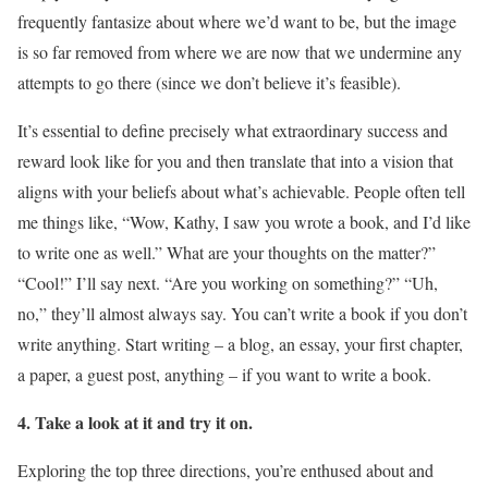
frequently fantasize about where we’d want to be, but the image
is so far removed from where we are now that we undermine any
attempts to go there (since we don’t believe it’s feasible).
It’s essential to define precisely what extraordinary success and
reward look like for you and then translate that into a vision that
aligns with your beliefs about what’s achievable. People often tell
me things like, “Wow, Kathy, I saw you wrote a book, and I’d like
to write one as well.” What are your thoughts on the matter?”
“Cool!” I’ll say next. “Are you working on something?” “Uh,
no,” they’ll almost always say. You can’t write a book if you don’t
write anything. Start writing – a blog, an essay, your first chapter,
a paper, a guest post, anything – if you want to write a book.
4. Take a look at it and try it on.
Exploring the top three directions, you’re enthused about and