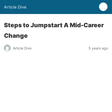
Article Dive
Steps to Jumpstart A Mid-Career
Change
Article Dive
5 years ago