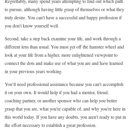
Regrettably, many spend years attempting to find out which path
to pursue, although having little grasp of themselves or what they
truly desire. You can’t have a successful and happy profession if
you don’t know yourself well.
Second, take a step back examine your life, and work through a
different lens than usual. You must get off the hamster wheel and
look at your life from a higher, more enlightened viewpoint to
connect the dots and make use of what you are and have learned
in your previous years working.
You’ll need professional assistance because you can’t accomplish
it on your own. It would help if you had a mentor, friend,
coaching partner, or another sponsor who can help you better
grasp that you are, what you’re capable of, and why you’re here in
this world today. If you have any doubts, you aren’t ready to put in
the effort necessary to establish a great profession.