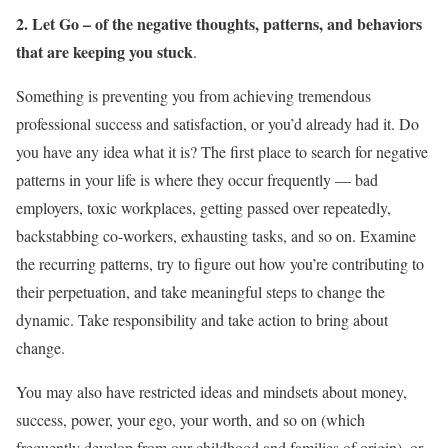
2. Let Go – of the negative thoughts, patterns, and behaviors
that are keeping you stuck
.
Something is preventing you from achieving tremendous
professional success and satisfaction, or you’d already had it. Do
you have any idea what it is? The first place to search for negative
patterns in your life is where they occur frequently — bad
employers, toxic workplaces, getting passed over repeatedly,
backstabbing co-workers, exhausting tasks, and so on. Examine
the recurring patterns, try to figure out how you’re contributing to
their perpetuation, and take meaningful steps to change the
dynamic. Take responsibility and take action to bring about
change.
You may also have restricted ideas and mindsets about money,
success, power, your ego, your worth, and so on (which
frequently develop from our childhood and families of origin), or